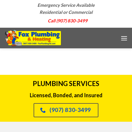
Skip
Emergency Service Available
to
Residential or Commercial
content
Call (907) 830-3499
PLUMBING SERVICES
Licensed, Bonded, and Insured
(907) 830-3499