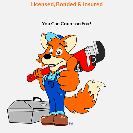
Licensed, Bonded & Insured
You Can Count on Fox!