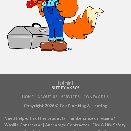
[
admin
]
SITE BY AKSYS
HOME
ABOUT US
SERVICES
CONTACT US
Copyright 2026 ©
Fox Plumbing & Heating
Need help with other products, maintenance or repairs?
Wasilla Contractor
|
Anchorage Contractor
|
Fire & Life Safety