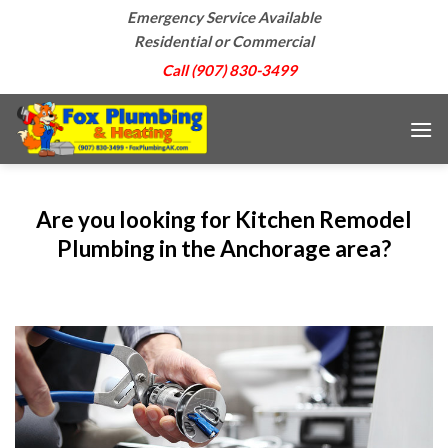
Skip
Emergency Service Available
to
Residential or Commercial
content
Call (907) 830-3499
Are you looking for Kitchen Remodel
Plumbing in the Anchorage area?