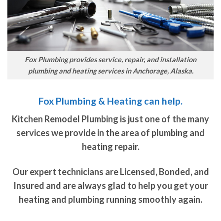
Fox Plumbing provides service, repair, and installation
plumbing and heating services in Anchorage, Alaska.
Fox Plumbing & Heating can help.
Kitchen Remodel Plumbing is just one of the many
services we provide in the area of plumbing and
heating repair.
Our expert technicians are Licensed, Bonded, and
Insured and are always glad to help you get your
heating and plumbing running smoothly again.