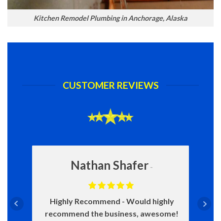
Kitchen Remodel Plumbing in Anchorage, Alaska
CUSTOMER REVIEWS
Nathan Shafer
Highly Recommend
Would highly
recommend the business, awesome!