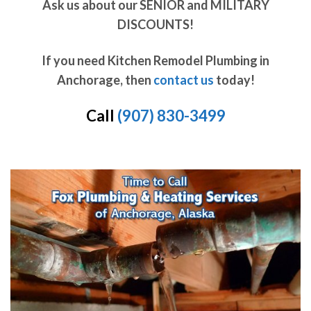
Ask us about our SENIOR and MILITARY
DISCOUNTS!
If you need Kitchen Remodel Plumbing in
Anchorage, then
contact us
today!
Call
(907) 830-3499