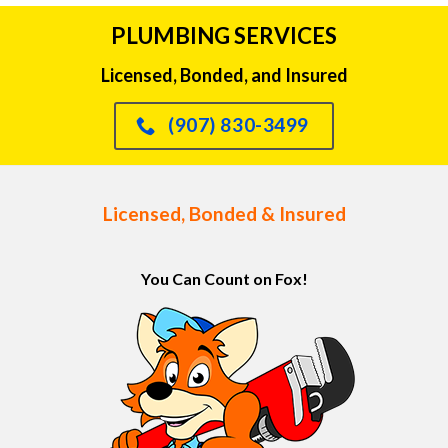
PLUMBING SERVICES
Licensed, Bonded, and Insured
(907) 830-3499
Licensed, Bonded & Insured
You Can Count on Fox!