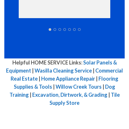
Helpful HOME SERVICE Links:
Solar Panels &
Equipment
|
Wasilla Cleaning Service
|
Commercial
Real Estate
|
Home Appliance Repair
|
Flooring
Supplies & Tools
|
Willow Creek Tours
|
Dog
Training
|
Excavation, Dirtwork, & Grading
|
Tile
Supply Store