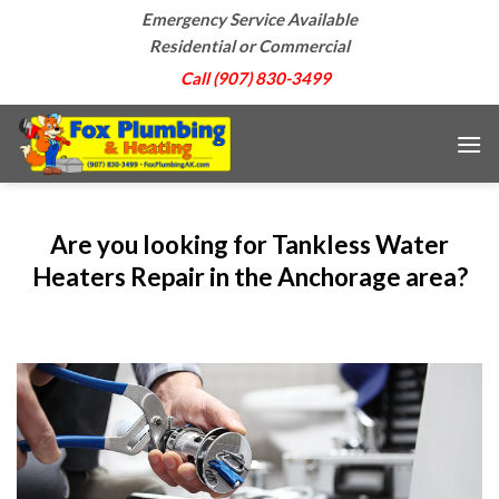
Skip
Emergency Service Available
to
Residential or Commercial
content
Call (907) 830-3499
Are you looking for Tankless Water
Heaters Repair in the Anchorage area?