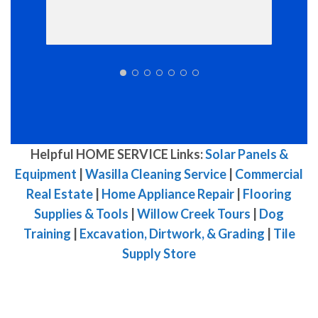
Helpful HOME SERVICE Links:
Solar Panels &
Equipment
|
Wasilla Cleaning Service
|
Commercial
Real Estate
|
Home Appliance Repair
|
Flooring
Supplies & Tools
|
Willow Creek Tours
|
Dog
Training
|
Excavation, Dirtwork, & Grading
|
Tile
Supply Store