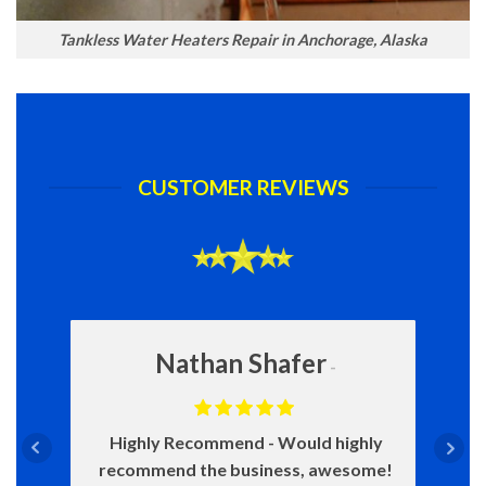
Tankless Water Heaters Repair in Anchorage, Alaska
CUSTOMER REVIEWS
Nathan Shafer
Highly Recommend
Would highly
recommend the business, awesome!