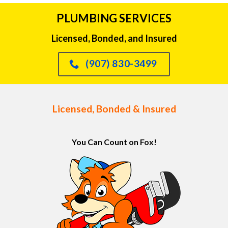
PLUMBING SERVICES
Licensed, Bonded, and Insured
(907) 830-3499
Licensed, Bonded & Insured
You Can Count on Fox!