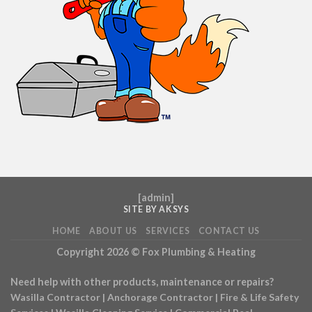
[
admin
]
SITE BY AKSYS
HOME
ABOUT US
SERVICES
CONTACT US
Copyright 2026 ©
Fox Plumbing & Heating
Need help with other products, maintenance or repairs?
Wasilla Contractor
|
Anchorage Contractor
|
Fire & Life Safety