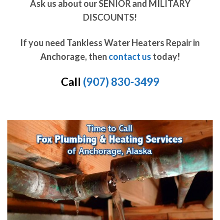
Ask us about our SENIOR and MILITARY
DISCOUNTS!
If you need Tankless Water Heaters Repair in
Anchorage, then
contact us
today!
Call
(907) 830-3499