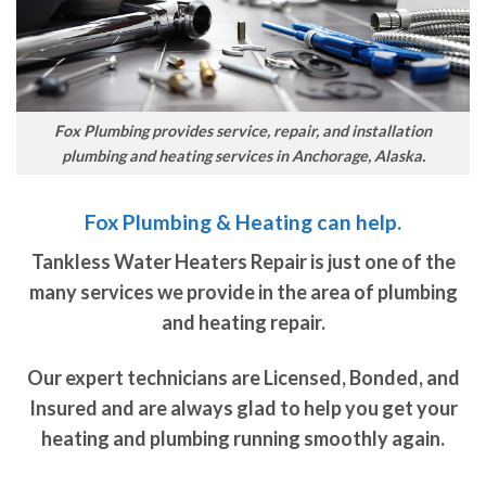
Fox Plumbing provides service, repair, and installation
plumbing and heating services in Anchorage, Alaska.
Fox Plumbing & Heating can help.
Tankless Water Heaters Repair is just one of the
many services we provide in the area of plumbing
and heating repair.
Our expert technicians are Licensed, Bonded, and
Insured and are always glad to help you get your
heating and plumbing running smoothly again.