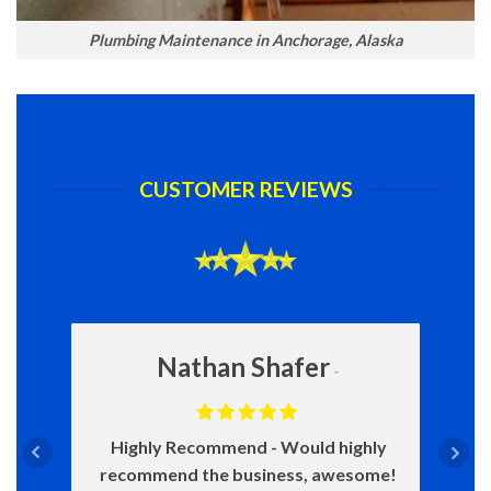
Plumbing Maintenance in Anchorage, Alaska
CUSTOMER REVIEWS
Nathan Shafer
Highly Recommend
Would highly
recommend the business, awesome!