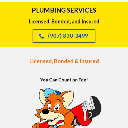
PLUMBING SERVICES
Licensed, Bonded, and Insured
(907) 830-3499
Licensed, Bonded & Insured
You Can Count on Fox!