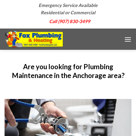
Skip
Emergency Service Available
to
Residential or Commercial
content
Call (907) 830-3499
Are you looking for Plumbing
Maintenance in the Anchorage area?