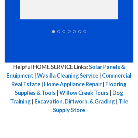
Helpful HOME SERVICE Links:
Solar Panels &
Equipment
|
Wasilla Cleaning Service
|
Commercial
Real Estate
|
Home Appliance Repair
|
Flooring
Supplies & Tools
|
Willow Creek Tours
|
Dog
Training
|
Excavation, Dirtwork, & Grading
|
Tile
Supply Store