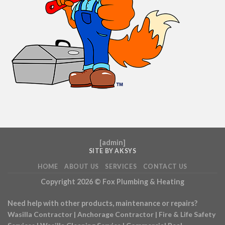
[
admin
]
SITE BY AKSYS
HOME
ABOUT US
SERVICES
CONTACT US
Copyright 2026 ©
Fox Plumbing & Heating
Need help with other products, maintenance or repairs?
Wasilla Contractor
|
Anchorage Contractor
|
Fire & Life Safety