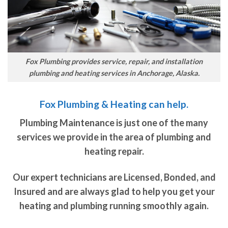
Fox Plumbing provides service, repair, and installation
plumbing and heating services in Anchorage, Alaska.
Fox Plumbing & Heating can help.
Plumbing Maintenance is just one of the many
services we provide in the area of plumbing and
heating repair.
Our expert technicians are Licensed, Bonded, and
Insured and are always glad to help you get your
heating and plumbing running smoothly again.