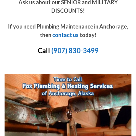
Ask us about our SENIOR and MILITARY
DISCOUNTS!
If you need Plumbing Maintenance in Anchorage,
then
contact us
today!
Call
(907) 830-3499