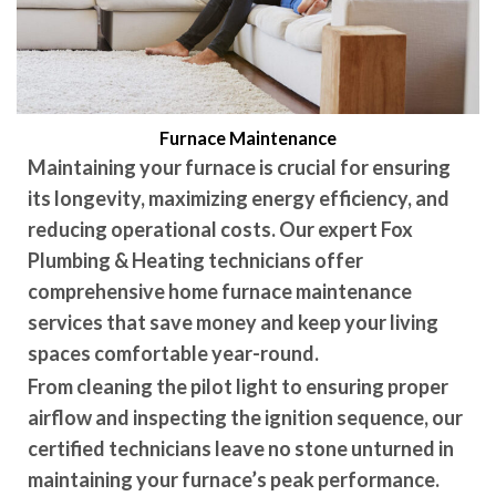
Furnace Maintenance
Maintaining your furnace is crucial for ensuring
its longevity, maximizing energy efficiency, and
reducing operational costs. Our expert Fox
Plumbing & Heating technicians offer
comprehensive home furnace maintenance
services that save money and keep your living
spaces comfortable year-round.
From cleaning the pilot light to ensuring proper
airflow and inspecting the ignition sequence, our
certified technicians leave no stone unturned in
maintaining your furnace’s peak performance.