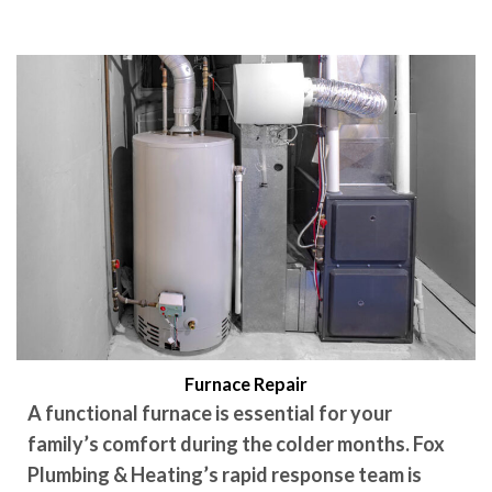
Furnace Repair
A functional furnace is essential for your
family’s comfort during the colder months. Fox
Plumbing & Heating’s rapid response team is