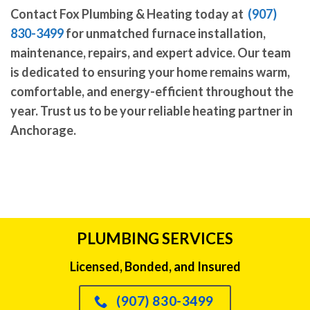
Contact Fox Plumbing & Heating today at
(907)
830-3499
for unmatched furnace installation,
maintenance, repairs, and expert advice. Our team
is dedicated to ensuring your home remains warm,
comfortable, and energy-efficient throughout the
year. Trust us to be your reliable heating partner in
Anchorage.
PLUMBING SERVICES
Licensed, Bonded, and Insured
(907) 830-3499