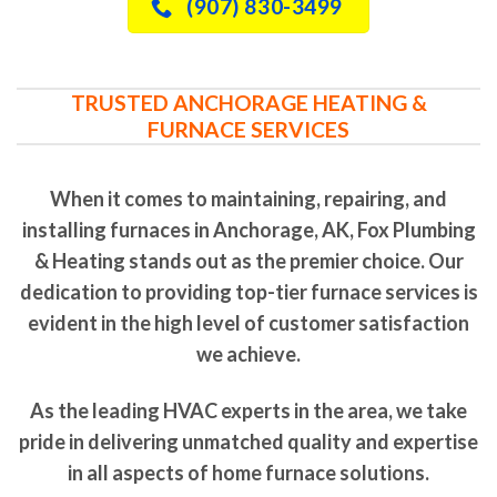
(907) 830-3499
TRUSTED ANCHORAGE HEATING &
FURNACE SERVICES
When it comes to maintaining, repairing, and
installing furnaces in Anchorage, AK, Fox Plumbing
& Heating stands out as the premier choice. Our
dedication to providing top-tier furnace services is
evident in the high level of customer satisfaction
we achieve.
As the leading HVAC experts in the area, we take
pride in delivering unmatched quality and expertise
in all aspects of home furnace solutions.