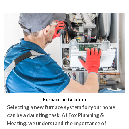
Furnace Installation
Selecting a new furnace system for your home
can be a daunting task. At Fox Plumbing &
Heating, we understand the importance of