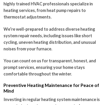
highly trained HVAC professionals specialize in
heating services, from heat pump repairs to
thermostat adjustments.
We’re well-prepared to address diverse heating
system repair needs, including issues like short
cycling, uneven heating distribution, and unusual
noises from your furnace.
You can count on us for transparent, honest, and
prompt services, ensuring your home stays
comfortable throughout the winter.
Preventive Heating Maintenance for Peace of
Mind
Investing in regular heating system maintenance is