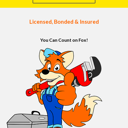
Licensed, Bonded & Insured
You Can Count on Fox!