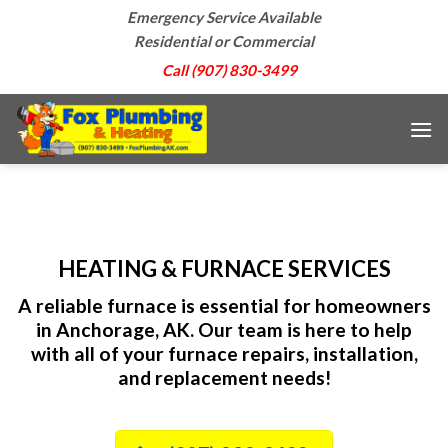
Skip
Emergency Service Available
to
Residential or Commercial
content
Call (907) 830-3499
HEATING & FURNACE SERVICES
A reliable furnace is essential for homeowners
in Anchorage, AK. Our team is here to help
with all of your furnace repairs, installation,
and replacement needs!