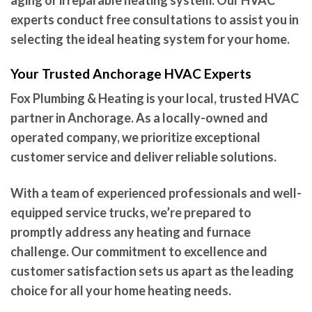
aging or irreparable heating system. Our HVAC
experts conduct free consultations to assist you in
selecting the ideal heating system for your home.
Your Trusted Anchorage HVAC Experts
Fox Plumbing & Heating is your local, trusted HVAC
partner in Anchorage. As a locally-owned and
operated company, we prioritize exceptional
customer service and deliver reliable solutions.
With a team of experienced professionals and well-
equipped service trucks, we’re prepared to
promptly address any heating and furnace
challenge. Our commitment to excellence and
customer satisfaction sets us apart as the leading
choice for all your home heating needs.