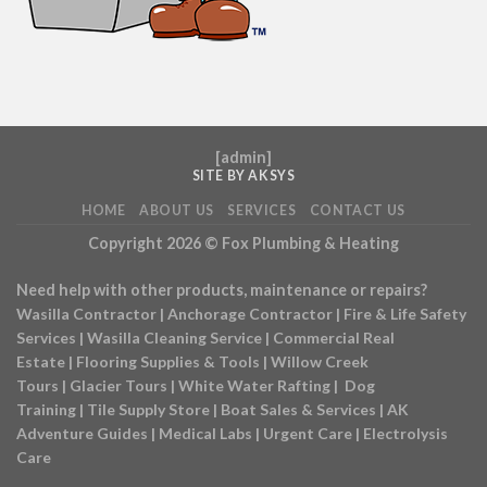
[
admin
]
SITE BY AKSYS
HOME
ABOUT US
SERVICES
CONTACT US
Copyright 2026 ©
Fox Plumbing & Heating
Need help with other products, maintenance or repairs?
Wasilla Contractor
|
Anchorage Contractor
|
Fire & Life Safety
Services
|
Wasilla Cleaning Service
|
Commercial Real
Estate
|
Flooring Supplies & Tools
|
Willow Creek
Tours
|
Glacier Tours
|
White Water Rafting
|
Dog
Training
|
Tile Supply Store
|
Boat Sales & Services
|
AK
Adventure Guides
|
Medical Labs
|
Urgent Care
|
Electrolysis
Care