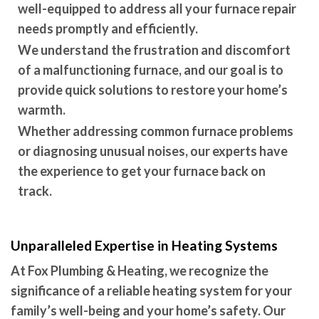
well-equipped to address all your furnace repair
needs promptly and efficiently.
We understand the frustration and discomfort
of a malfunctioning furnace, and our goal is to
provide quick solutions to restore your home’s
warmth.
Whether addressing common furnace problems
or diagnosing unusual noises, our experts have
the experience to get your furnace back on
track.
Unparalleled Expertise in Heating Systems
At Fox Plumbing & Heating, we recognize the
significance of a reliable heating system for your
family’s well-being and your home’s safety. Our