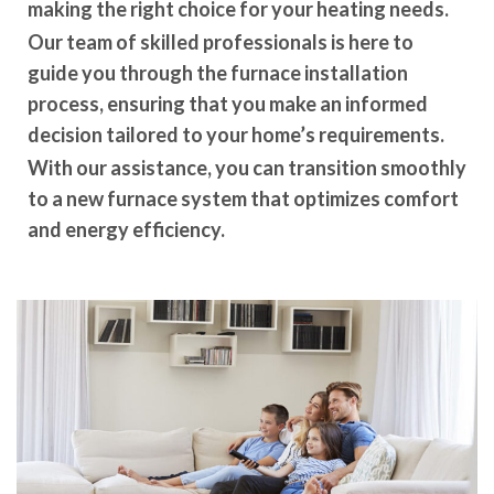
making the right choice for your heating needs.
Our team of skilled professionals is here to
guide you through the furnace installation
process, ensuring that you make an informed
decision tailored to your home’s requirements.
With our assistance, you can transition smoothly
to a new furnace system that optimizes comfort
and energy efficiency.