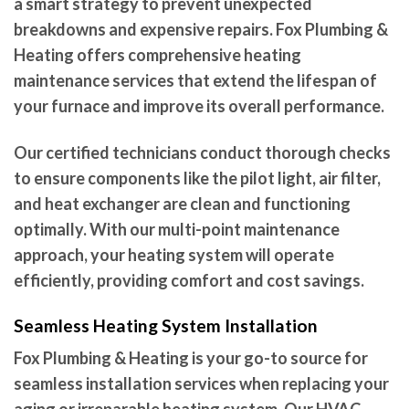
a smart strategy to prevent unexpected
breakdowns and expensive repairs. Fox Plumbing &
Heating offers comprehensive heating
maintenance services that extend the lifespan of
your furnace and improve its overall performance.
Our certified technicians conduct thorough checks
to ensure components like the pilot light, air filter,
and heat exchanger are clean and functioning
optimally. With our multi-point maintenance
approach, your heating system will operate
efficiently, providing comfort and cost savings.
Seamless Heating System Installation
Fox Plumbing & Heating is your go-to source for
seamless installation services when replacing your