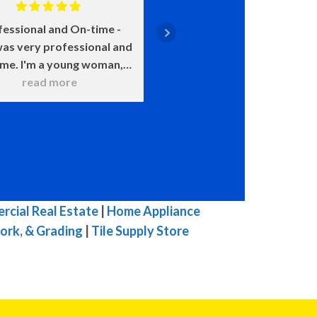
fessional and On-time
Positive: Professiona
as very professional and
Punctuality, Qualit
ime. I'm a young woman,
Responsiveness, Value
 was very patient with all
read more
say enough about how 
read more
 questions. He wanted to
John is. He came on time
 sure that I understood
smile on his face ready t
hat he was doing. He
He was upfront about
itely knows his stuff and
costs and what certain 
t try to pull one over on
meant and would happen
ike others in town. I was
chose this over that. 
mpressed with his work. I
very transparent. We c
cial Real Estate
|
Home Appliance
highly, highly, highly
because of our water h
ork, & Grading
|
Tile Supply Store
mmend him for you HVAC
and he was here the ne
 His prices are fair for his
with a new one. The enti
top quality work.
he was here he was ple
great to talk to, and 
efficient in his work. W