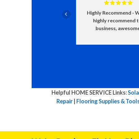
Highly Recommend
W
highly recommend 
business, awesom
Helpful HOME SERVICE Links:
Sola
Repair
|
Flooring Supplies & Tool