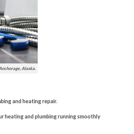
 Anchorage, Alaska.
mbing and heating repair.
our heating and plumbing running smoothly