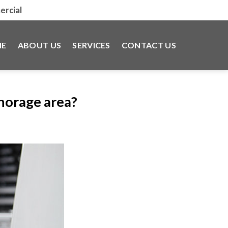
rcial
E
ABOUT US
SERVICES
CONTACT US
chorage area?