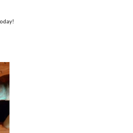
oday!