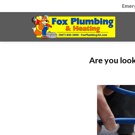
Skip
Emer
to
content
Are you look