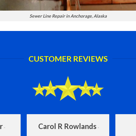
Sewer Line Repair in Anchorage, Alaska
CUSTOMER REVIEWS
r
Carol R Rowlands