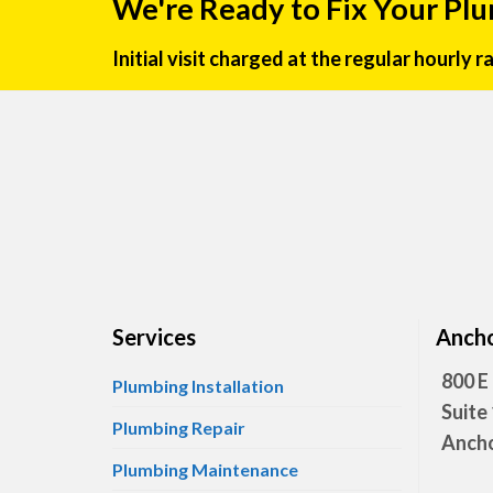
We're Ready to Fix Your Pl
Initial visit charged at the regular hourly 
Services
Ancho
800 E
Plumbing Installation
Suite
Plumbing Repair
Ancho
Plumbing Maintenance