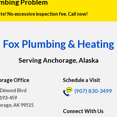
umbing Problem
rate! No excessive inspection fee. Call now!
Fox Plumbing & Heating
Serving Anchorage, Alaska
rage Office
Schedule a Visit
 Dimond Blvd
(907) 830-3499
 193-459
rage, AK 99515
Connect With Us