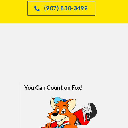
had an issue with o
(907) 830-3499
dishwasher leaking int
sink and he knew immed
how to fix it and did so
quickly. We are real
impressed. I would abso
refer anyone and every
him. We've finally foun
family plumber. Call hi
won't regret it.
You Can Count on Fox!