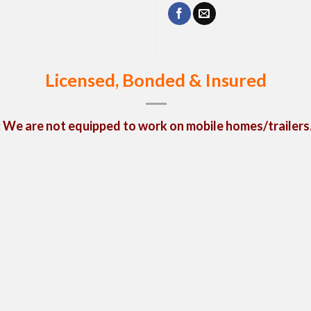
Licensed, Bonded & Insured
We are not equipped to work on mobile homes/trailers