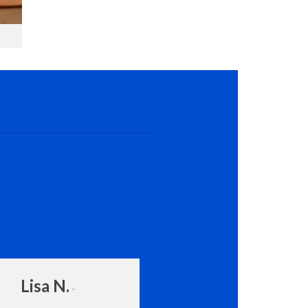
Lisa N.
Amanda Rot