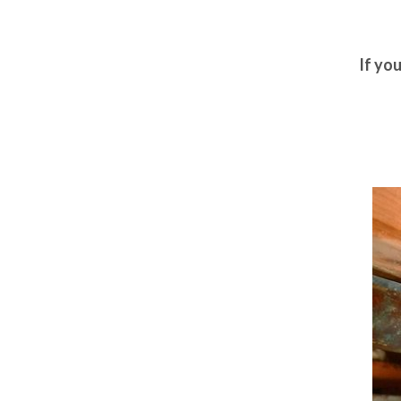
If yo