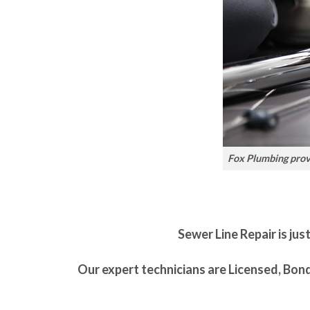
Fox Plumbing provi
Sewer Line Repair is jus
Our expert technicians are Licensed, Bon