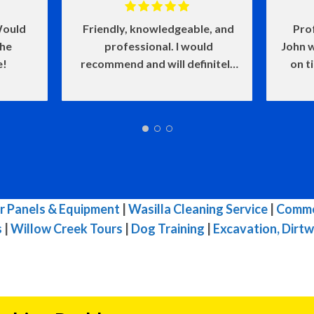
ould
Friendly, knowledgeable, and
Pro
the
professional. I would
John w
e!
recommend and will definitely
on t
use again.
and he
of my
make
w
defin
wasn'
me l
very i
r Panels & Equipment
|
Wasilla Cleaning Service
|
Commer
s
|
Willow Creek Tours
|
Dog Training
|
Excavation, Dirtw
reco
needs.