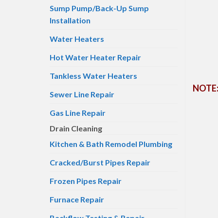
Sump Pump/Back-Up Sump
Installation
Water Heaters
Hot Water Heater Repair
Tankless Water Heaters
NOTE: 
Sewer Line Repair
Gas Line Repair
Drain Cleaning
Kitchen & Bath Remodel Plumbing
Cracked/Burst Pipes Repair
Frozen Pipes Repair
Furnace Repair
Backflow Testing & Repair