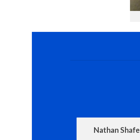
Nathan Shafe