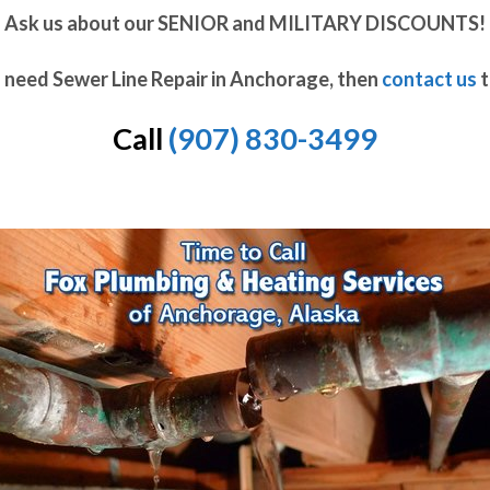
Ask us about our SENIOR and MILITARY DISCOUNTS!
u need Sewer Line Repair in Anchorage, then
contact us
t
Call
(907) 830-3499