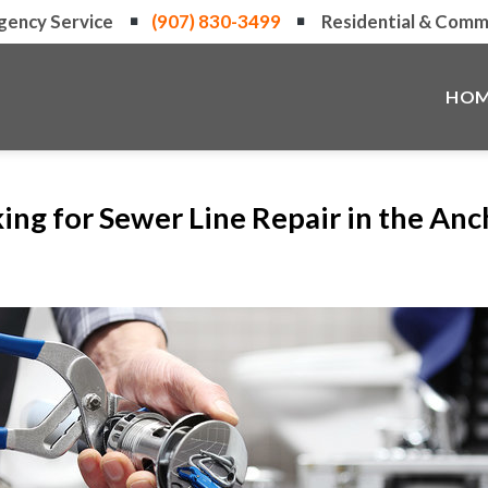
gency Service
(907) 830-3499
Residential & Comme
HOM
ing for Sewer Line Repair in the An