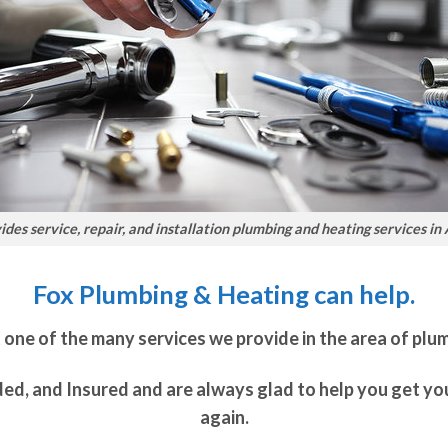
des service, repair, and installation plumbing and heating services in
Fox Plumbing & Heating can help.
t one of the many services we provide in the area of plu
ded, and Insured and are always glad to help you get y
again.