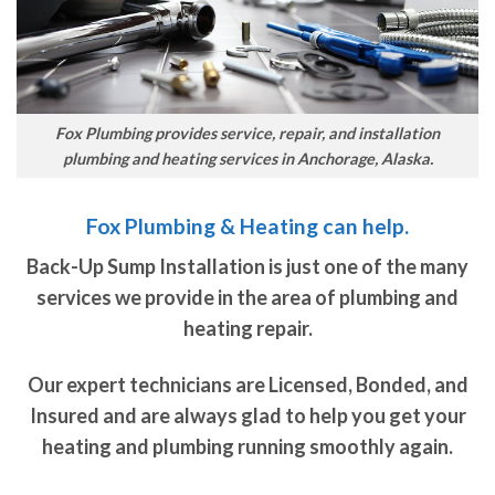
Fox Plumbing provides service, repair, and installation
plumbing and heating services in Anchorage, Alaska.
Fox Plumbing & Heating can help.
Back-Up Sump Installation is just one of the many
services we provide in the area of plumbing and
heating repair.
Our expert technicians are Licensed, Bonded, and
Insured and are always glad to help you get your
heating and plumbing running smoothly again.