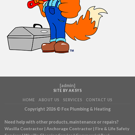
[
admin
]
SITE BY AKSYS
HOME
ABOUT US
SERVICES
CONTACT US
Copyright 2026 ©
Fox Plumbing & Heating
Need help with other products, maintenance or repairs?
Wasilla Contractor
|
Anchorage Contractor
|
Fire & Life Safety