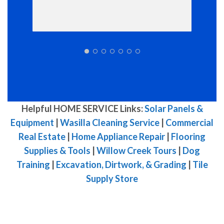
Helpful HOME SERVICE Links:
Solar Panels &
Equipment
|
Wasilla Cleaning Service
|
Commercial
Real Estate
|
Home Appliance Repair
|
Flooring
Supplies & Tools
|
Willow Creek Tours
|
Dog
Training
|
Excavation, Dirtwork, & Grading
|
Tile
Supply Store