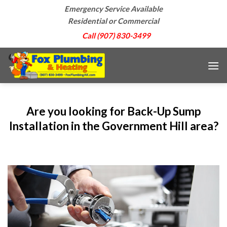
Skip
Emergency Service Available
to
Residential or Commercial
content
Call (907) 830-3499
Are you looking for Back-Up Sump
Installation in the Government Hill area?