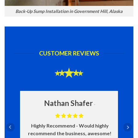
Back-Up Sump Installation in Government Hill, Alaska
CUSTOMER REVIEWS
Nathan Shafer
Highly Recommend
Would highly
recommend the business, awesome!