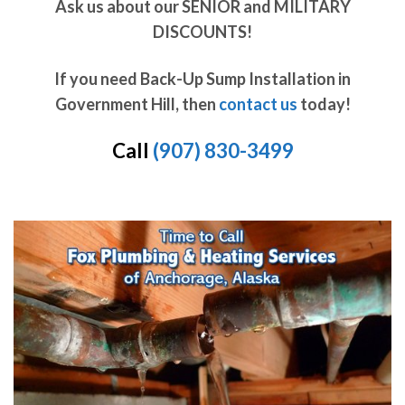
Ask us about our SENIOR and MILITARY
DISCOUNTS!
If you need Back-Up Sump Installation in
Government Hill, then
contact us
today!
Call
(907) 830-3499