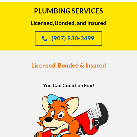
PLUMBING SERVICES
Licensed, Bonded, and Insured
(907) 830-3499
Licensed, Bonded & Insured
You Can Count on Fox!