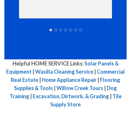
Helpful HOME SERVICE Links:
Solar Panels &
Equipment
|
Wasilla Cleaning Service
|
Commercial
Real Estate
|
Home Appliance Repair
|
Flooring
Supplies & Tools
|
Willow Creek Tours
|
Dog
Training
|
Excavation, Dirtwork, & Grading
|
Tile
Supply Store