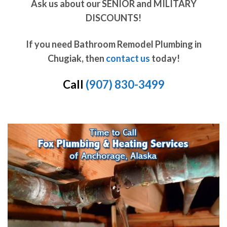
Ask us about our SENIOR and MILITARY
DISCOUNTS!
If you need Bathroom Remodel Plumbing in
Chugiak, then
contact us
today!
Call
(907) 830-3499