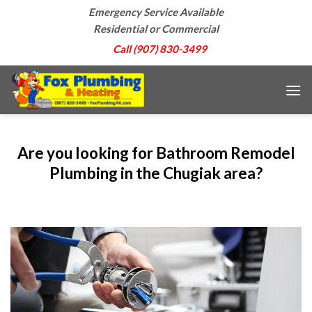
Skip
Emergency Service Available
to
Residential or Commercial
content
Call (907) 830-3499
Are you looking for Bathroom Remodel
Plumbing in the Chugiak area?