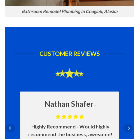
Bathroom Remodel Plumbing in Chugiak, Alaska
CUSTOMER REVIEWS
Nathan Shafer
Highly Recommend
Would highly
recommend the business, awesome!