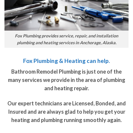
Fox Plumbing provides service, repair, and installation
plumbing and heating services in Anchorage, Alaska.
Fox Plumbing & Heating can help.
Bathroom Remodel Plumbing is just one of the
many services we provide in the area of plumbing
and heating repair.
Our expert technicians are Licensed, Bonded, and
Insured and are always glad to help you get your
heating and plumbing running smoothly again.