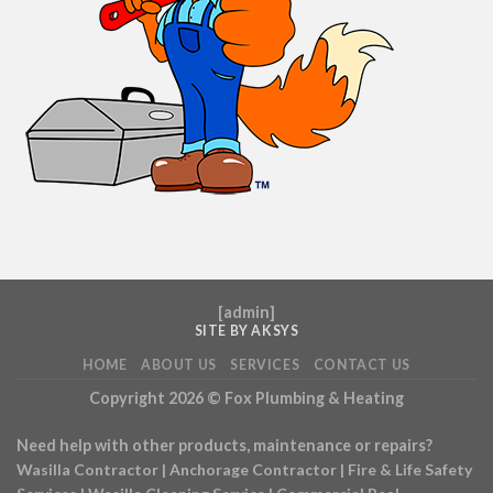
[
admin
]
SITE BY AKSYS
HOME
ABOUT US
SERVICES
CONTACT US
Copyright 2026 ©
Fox Plumbing & Heating
Need help with other products, maintenance or repairs?
Wasilla Contractor
|
Anchorage Contractor
|
Fire & Life Safety