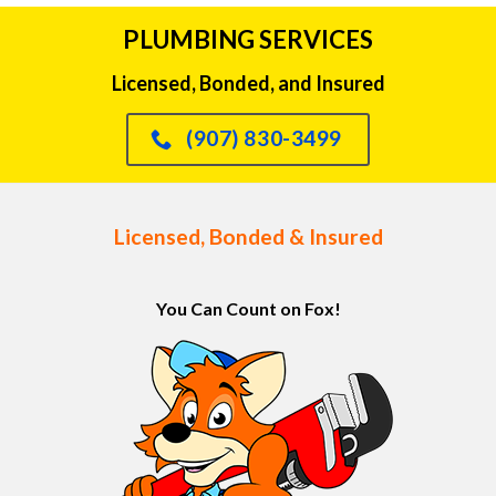
PLUMBING SERVICES
Licensed, Bonded, and Insured
(907) 830-3499
Licensed, Bonded & Insured
You Can Count on Fox!