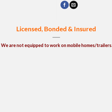
Licensed, Bonded & Insured
We are not equipped to work on mobile homes/trailers