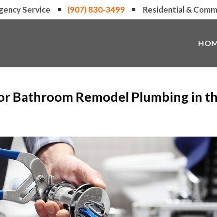
gency Service
(907) 830-3499
Residential & Comme
HOM
for Bathroom Remodel Plumbing in t