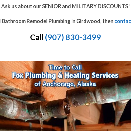
Ask us about our SENIOR and MILITARY DISCOUNTS!
d Bathroom Remodel Plumbing in Girdwood, then
contac
Call
(907) 830-3499