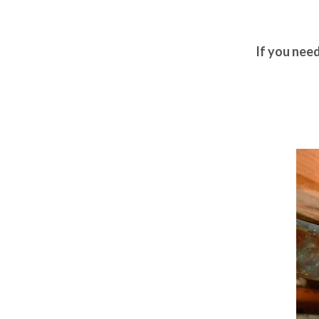
If you nee