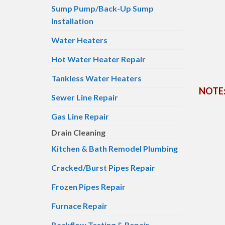
Sump Pump/Back-Up Sump
Installation
Water Heaters
Hot Water Heater Repair
Tankless Water Heaters
NOTE: 
Sewer Line Repair
Gas Line Repair
Drain Cleaning
Kitchen & Bath Remodel Plumbing
Cracked/Burst Pipes Repair
Frozen Pipes Repair
Furnace Repair
Backflow Testing & Repair