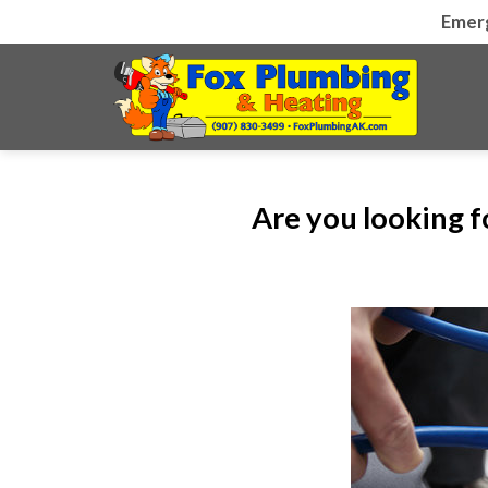
Skip
Emer
to
content
Are you looking 