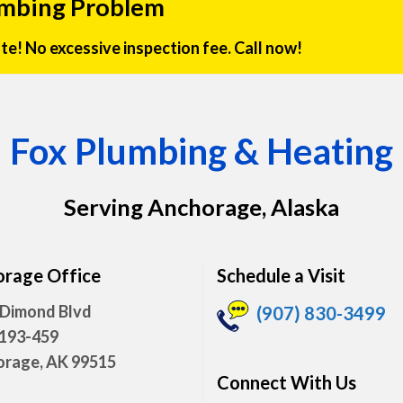
umbing Problem
rate! No excessive inspection fee. Call now!
Fox Plumbing & Heating
Serving Anchorage, Alaska
rage Office
Schedule a Visit
 Dimond Blvd
(907) 830-3499
 193-459
rage, AK 99515
Connect With Us