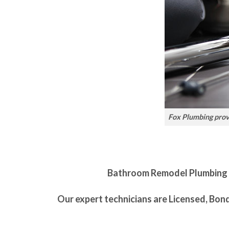
Fox Plumbing provi
Bathroom Remodel Plumbing is 
Our expert technicians are Licensed, Bon