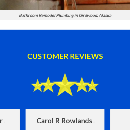
Bathroom Remodel Plumbing in Girdwood, Alaska
CUSTOMER REVIEWS
r
Carol R Rowlands