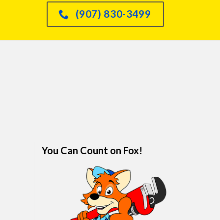
had an issue with o
(907) 830-3499
dishwasher leaking int
sink and he knew immed
how to fix it and did so
quickly. We are real
impressed. I would abso
refer anyone and every
him. We've finally foun
family plumber. Call hi
won't regret it.
You Can Count on Fox!