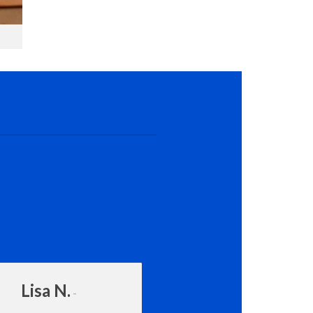
Lisa N.
Amanda Rot