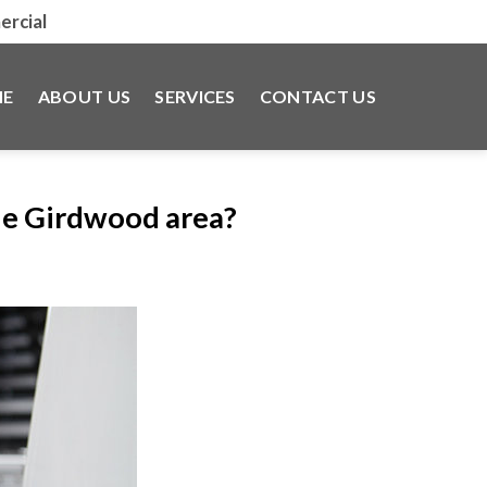
rcial
E
ABOUT US
SERVICES
CONTACT US
he Girdwood area?