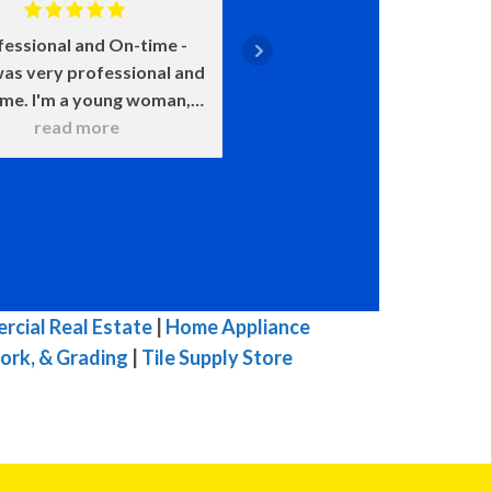
fessional and On-time
Positive: Professiona
as very professional and
Punctuality, Qualit
ime. I'm a young woman,
Responsiveness, Value
 was very patient with all
read more
say enough about how 
read more
 questions. He wanted to
John is. He came on time
 sure that I understood
smile on his face ready t
hat he was doing. He
He was upfront about
itely knows his stuff and
costs and what certain 
t try to pull one over on
meant and would happen
ike others in town. I was
chose this over that. 
mpressed with his work. I
very transparent. We c
cial Real Estate
|
Home Appliance
highly, highly, highly
because of our water h
ork, & Grading
|
Tile Supply Store
mmend him for you HVAC
and he was here the ne
 His prices are fair for his
with a new one. The enti
top quality work.
he was here he was ple
great to talk to, and 
efficient in his work. W