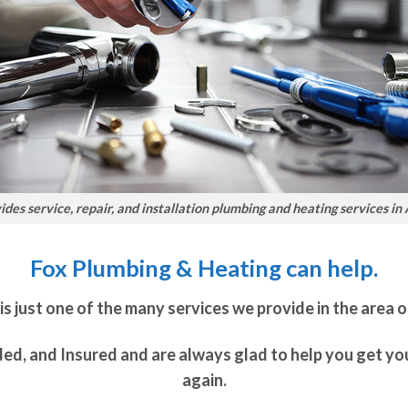
des service, repair, and installation plumbing and heating services in
Fox Plumbing & Heating can help.
just one of the many services we provide in the area o
ded, and Insured and are always glad to help you get y
again.