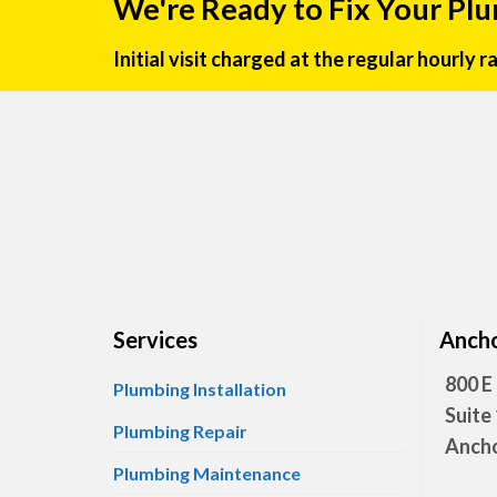
We're Ready to Fix Your Pl
Initial visit charged at the regular hourly 
Services
Ancho
800 E
Plumbing Installation
Suite
Plumbing Repair
Ancho
Plumbing Maintenance