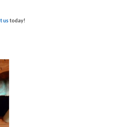
t us
today!