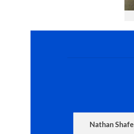
Nathan Shafe