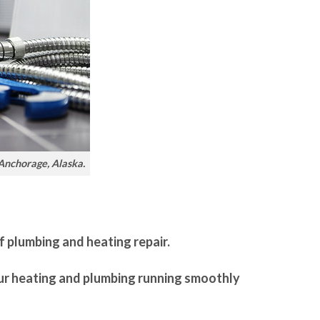
 Anchorage, Alaska.
f plumbing and heating repair.
our heating and plumbing running smoothly