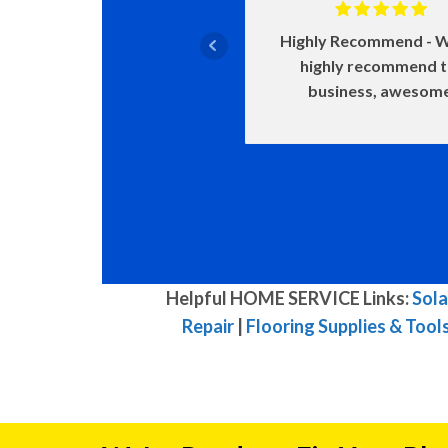
Highly Recommend
W
highly recommend 
business, awesom
Helpful HOME SERVICE Links:
Sola
Repair
|
Flooring Supplies & Tool