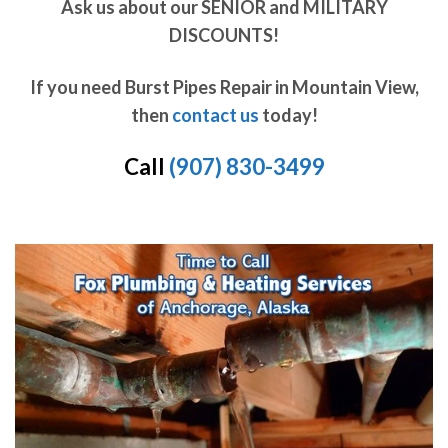
Ask us about our SENIOR and MILITARY
DISCOUNTS!
If you need Burst Pipes Repair in Mountain View,
then
contact us
today!
Call
(907) 830-3499