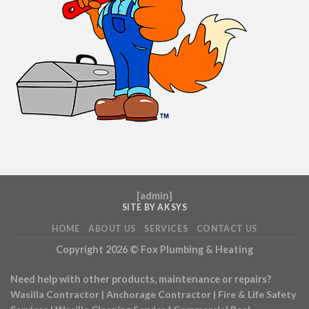
[
admin
]
SITE BY AKSYS
HOME
ABOUT US
SERVICES
CONTACT US
Copyright 2026 ©
Fox Plumbing & Heating
Need help with other products, maintenance or repairs?
Wasilla Contractor
|
Anchorage Contractor
|
Fire & Life Safety