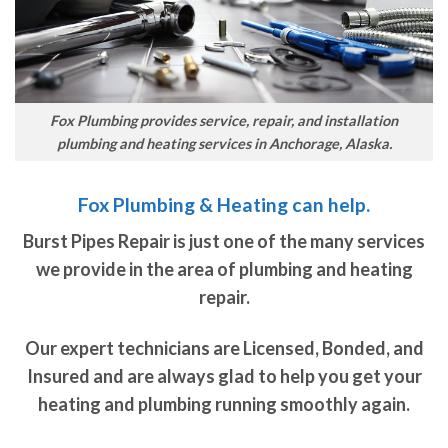
Fox Plumbing provides service, repair, and installation
plumbing and heating services in Anchorage, Alaska.
Fox Plumbing & Heating can help.
Burst Pipes Repair is just one of the many services
we provide in the area of plumbing and heating
repair.
Our expert technicians are Licensed, Bonded, and
Insured and are always glad to help you get your
heating and plumbing running smoothly again.