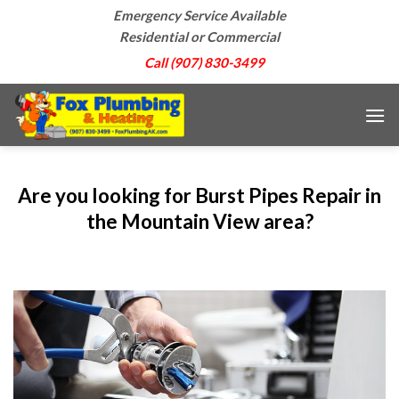
Skip
Emergency Service Available
to
Residential or Commercial
content
Call (907) 830-3499
Are you looking for Burst Pipes Repair in
the Mountain View area?