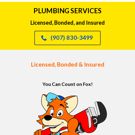
PLUMBING SERVICES
Licensed, Bonded, and Insured
(907) 830-3499
Licensed, Bonded & Insured
You Can Count on Fox!