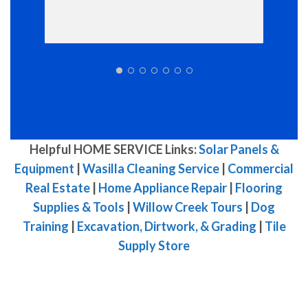
Helpful HOME SERVICE Links:
Solar Panels &
Equipment
|
Wasilla Cleaning Service
|
Commercial
Real Estate
|
Home Appliance Repair
|
Flooring
Supplies & Tools
|
Willow Creek Tours
|
Dog
Training
|
Excavation, Dirtwork, & Grading
|
Tile
Supply Store