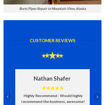
Burst Pipes Repair in Mountain View, Alaska
CUSTOMER REVIEWS
Nathan Shafer
Highly Recommend
Would highly
recommend the business, awesome!