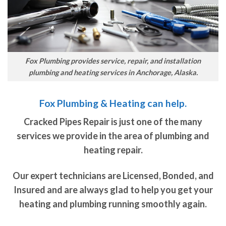
Fox Plumbing provides service, repair, and installation
plumbing and heating services in Anchorage, Alaska.
Fox Plumbing & Heating can help.
Cracked Pipes Repair is just one of the many
services we provide in the area of plumbing and
heating repair.
Our expert technicians are Licensed, Bonded, and
Insured and are always glad to help you get your
heating and plumbing running smoothly again.