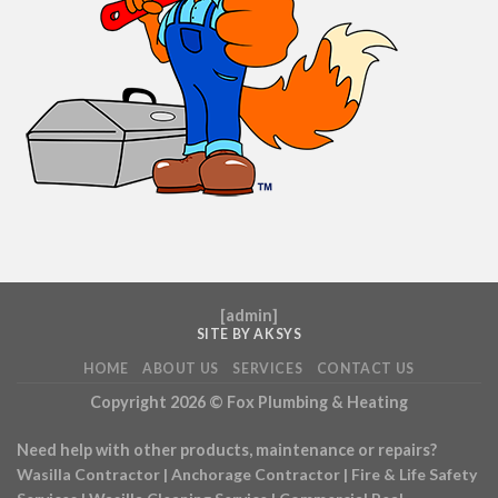
[
admin
]
SITE BY AKSYS
HOME
ABOUT US
SERVICES
CONTACT US
Copyright 2026 ©
Fox Plumbing & Heating
Need help with other products, maintenance or repairs?
Wasilla Contractor
|
Anchorage Contractor
|
Fire & Life Safety