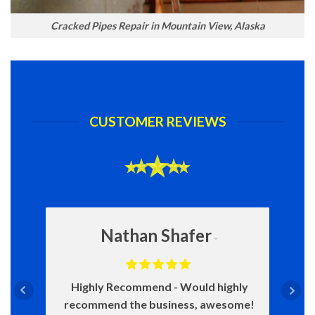
Cracked Pipes Repair in Mountain View, Alaska
CUSTOMER REVIEWS
Nathan Shafer
Highly Recommend
Would highly
recommend the business, awesome!