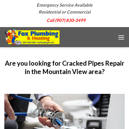
Skip
Emergency Service Available
to
Residential or Commercial
content
Call (907) 830-3499
Are you looking for Cracked Pipes Repair
in the Mountain View area?