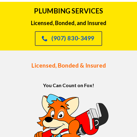
PLUMBING SERVICES
Licensed, Bonded, and Insured
(907) 830-3499
Licensed, Bonded & Insured
You Can Count on Fox!