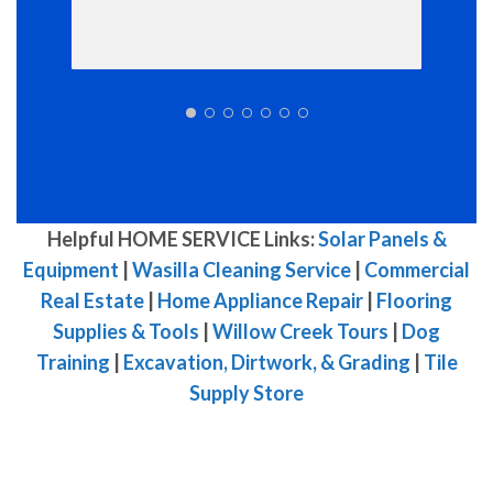
Helpful HOME SERVICE Links:
Solar Panels &
Equipment
|
Wasilla Cleaning Service
|
Commercial
Real Estate
|
Home Appliance Repair
|
Flooring
Supplies & Tools
|
Willow Creek Tours
|
Dog
Training
|
Excavation, Dirtwork, & Grading
|
Tile
Supply Store