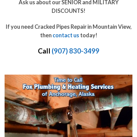
Ask us about our SENIOR and MILITARY
DISCOUNTS!
If you need Cracked Pipes Repair in Mountain View,
then
contact us
today!
Call
(907) 830-3499