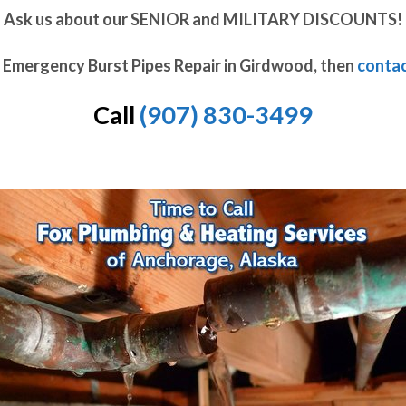
Ask us about our SENIOR and MILITARY DISCOUNTS!
d Emergency Burst Pipes Repair in Girdwood, then
contac
Call
(907) 830-3499