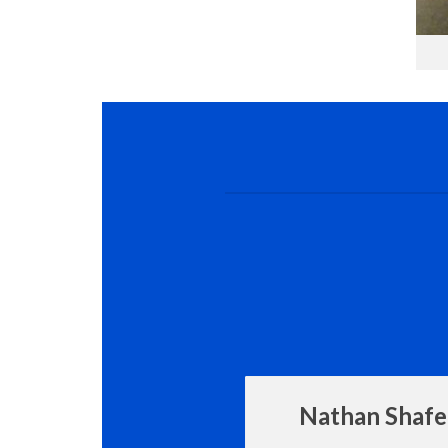
Nathan Shafe