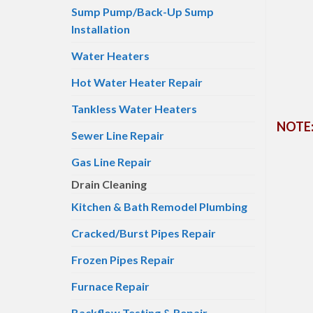
Sump Pump/Back-Up Sump
Installation
Water Heaters
Hot Water Heater Repair
Tankless Water Heaters
NOTE: 
Sewer Line Repair
Gas Line Repair
Drain Cleaning
Kitchen & Bath Remodel Plumbing
Cracked/Burst Pipes Repair
Frozen Pipes Repair
Furnace Repair
Backflow Testing & Repair