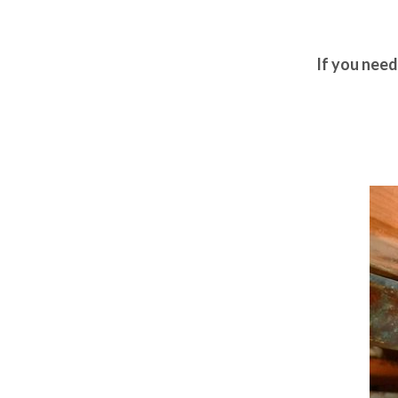
If you nee