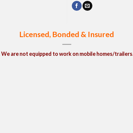
Licensed, Bonded & Insured
We are not equipped to work on mobile homes/trailers