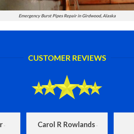
Emergency Burst Pipes Repair in Girdwood, Alaska
CUSTOMER REVIEWS
r
Carol R Rowlands