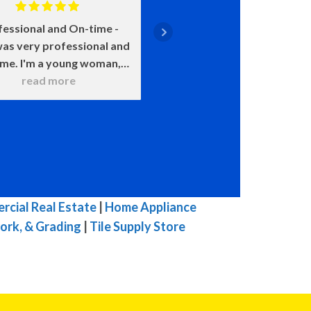
fessional and On-time
Positive: Professiona
as very professional and
Punctuality, Qualit
ime. I'm a young woman,
Responsiveness, Value
 was very patient with all
read more
say enough about how 
read more
 questions. He wanted to
John is. He came on time
 sure that I understood
smile on his face ready t
hat he was doing. He
He was upfront about
itely knows his stuff and
costs and what certain 
t try to pull one over on
meant and would happen
ike others in town. I was
chose this over that. 
mpressed with his work. I
very transparent. We c
cial Real Estate
|
Home Appliance
highly, highly, highly
because of our water h
ork, & Grading
|
Tile Supply Store
mmend him for you HVAC
and he was here the ne
 His prices are fair for his
with a new one. The enti
top quality work.
he was here he was ple
great to talk to, and 
efficient in his work. W