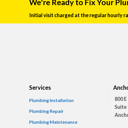
We're Ready to Fix Your Pl
Initial visit charged at the regular hourly 
Services
Ancho
800 E
Plumbing Installation
Suite
Plumbing Repair
Ancho
Plumbing Maintenance