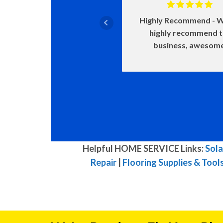
Highly Recommend
W
highly recommend 
business, awesom
Helpful HOME SERVICE Links:
Sola
Repair
|
Flooring Supplies & Tool