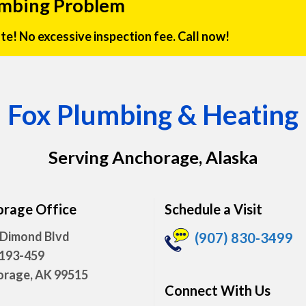
umbing Problem
rate! No excessive inspection fee. Call now!
Fox Plumbing & Heating
Serving Anchorage, Alaska
rage Office
Schedule a Visit
 Dimond Blvd
(907) 830-3499
 193-459
rage, AK 99515
Connect With Us