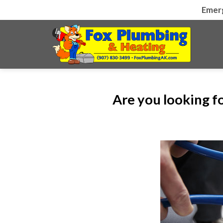
Skip
Emer
to
content
Are you looking f