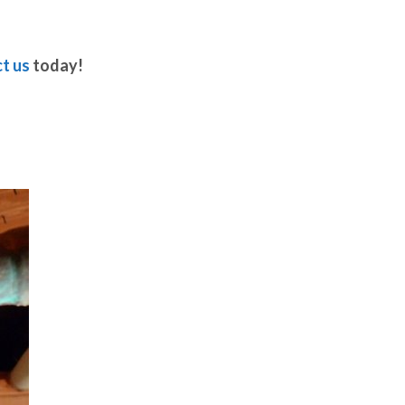
t us
today!