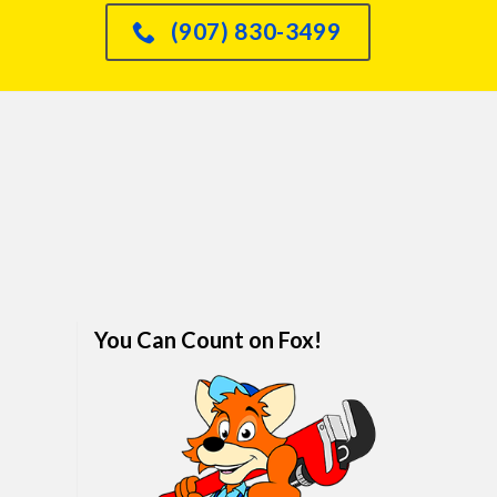
had an issue with o
(907) 830-3499
dishwasher leaking int
sink and he knew immed
how to fix it and did so
quickly. We are real
impressed. I would abso
refer anyone and every
him. We've finally foun
family plumber. Call hi
won't regret it.
You Can Count on Fox!