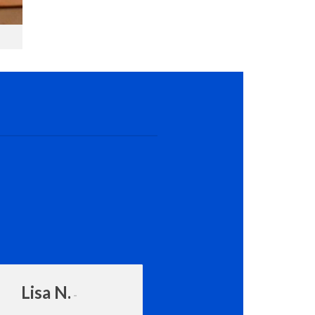
Lisa N.
Amanda Rot