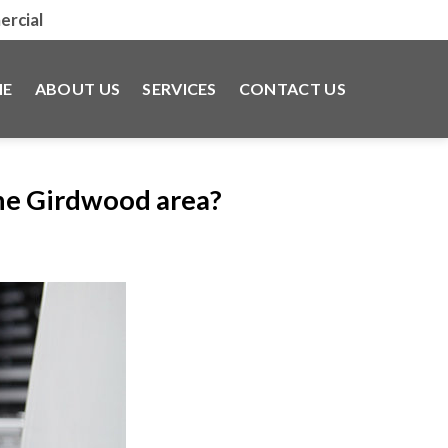
rcial
E
ABOUT US
SERVICES
CONTACT US
the Girdwood area?