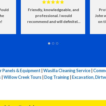
ould
Friendly, knowledgeable, and
Pro
the
professional. I would
John w
e!
recommend and will definitely
on t
use again.
and he
of my
make
w
defin
wasn'
me l
very i
r Panels & Equipment
|
Wasilla Cleaning Service
|
Commer
s
|
Willow Creek Tours
|
Dog Training
|
Excavation, Dirtw
reco
needs.