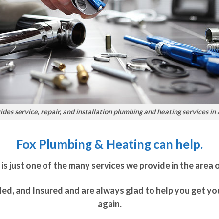
des service, repair, and installation plumbing and heating services in
Fox Plumbing & Heating can help.
s just one of the many services we provide in the area 
ded, and Insured and are always glad to help you get y
again.