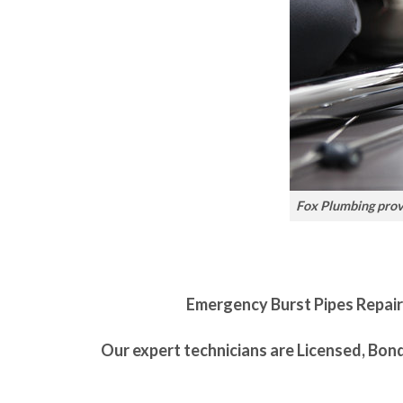
Fox Plumbing provi
Emergency Burst Pipes Repair i
Our expert technicians are Licensed, Bon