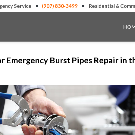
gency Service
(907) 830-3499
Residential & Comme
HOM
or Emergency Burst Pipes Repair in 