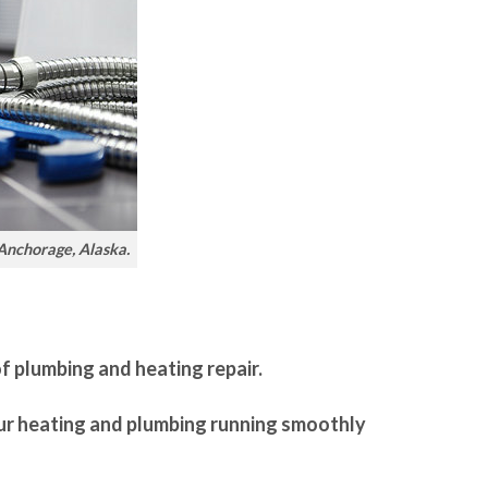
 Anchorage, Alaska.
of plumbing and heating repair.
our heating and plumbing running smoothly