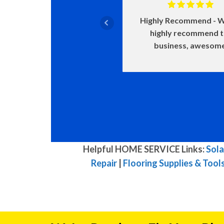
Highly Recommend
W
highly recommend 
business, awesom
Helpful HOME SERVICE Links:
Sola
Repair
|
Flooring Supplies & Tool