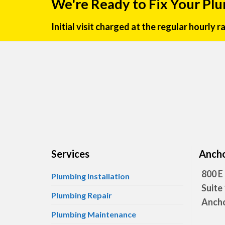
We're Ready to Fix Your Pl
Initial visit charged at the regular hourly 
Services
Ancho
800 E
Plumbing Installation
Suite
Plumbing Repair
Ancho
Plumbing Maintenance