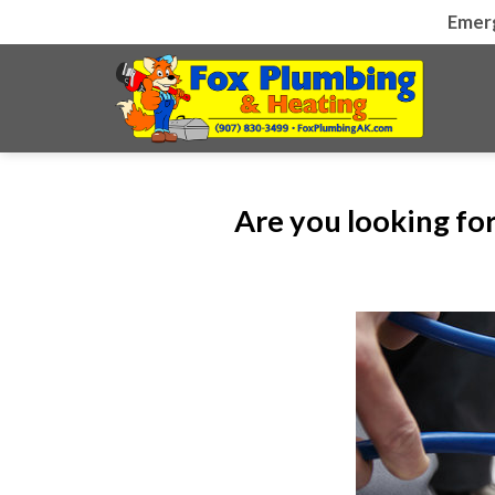
Skip
Emer
to
content
Are you looking fo