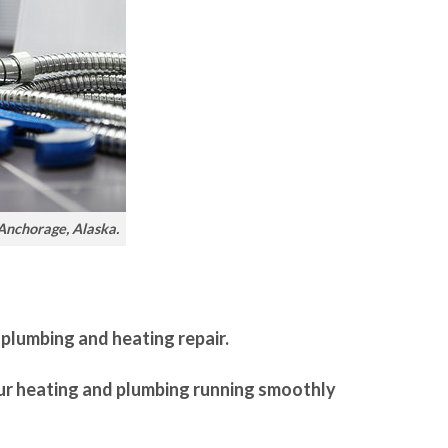
 Anchorage, Alaska.
 plumbing and heating repair.
our heating and plumbing running smoothly