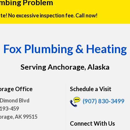
umbing Problem
rate! No excessive inspection fee. Call now!
Fox Plumbing & Heating
Serving Anchorage, Alaska
rage Office
Schedule a Visit
 Dimond Blvd
(907) 830-3499
 193-459
rage, AK 99515
Connect With Us