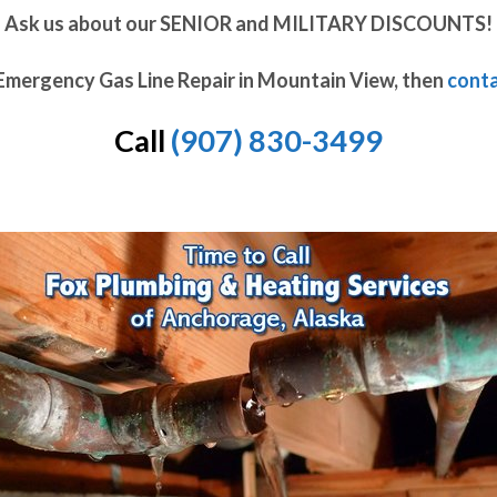
Ask us about our SENIOR and MILITARY DISCOUNTS!
 Emergency Gas Line Repair in Mountain View, then
conta
Call
(907) 830-3499