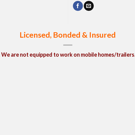
Licensed, Bonded & Insured
We are not equipped to work on mobile homes/trailers