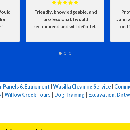
ould
Friendly, knowledgeable, and
Pro
the
professional. I would
John w
e!
recommend and will definitely
on t
use again.
and he
of my
make
w
defin
wasn'
me l
very i
r Panels & Equipment
|
Wasilla Cleaning Service
|
Commer
s
|
Willow Creek Tours
|
Dog Training
|
Excavation, Dirtw
reco
needs.