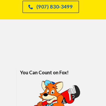
had an issue with o
(907) 830-3499
dishwasher leaking int
sink and he knew immed
how to fix it and did so
quickly. We are real
impressed. I would abso
refer anyone and every
him. We've finally foun
family plumber. Call hi
won't regret it.
You Can Count on Fox!