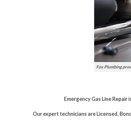
Fox Plumbing provi
Emergency Gas Line Repair is
Our expert technicians are Licensed, Bon