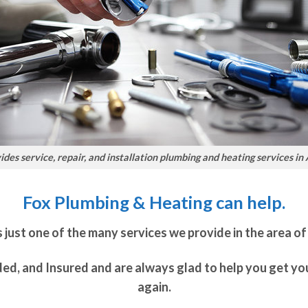
des service, repair, and installation plumbing and heating services in
Fox Plumbing & Heating can help.
 just one of the many services we provide in the area of
ded, and Insured and are always glad to help you get y
again.