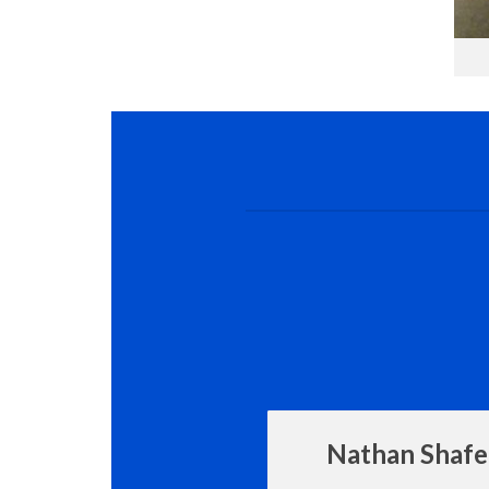
Nathan Shafe