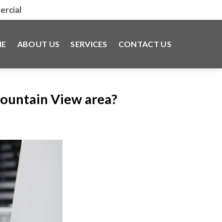
rcial
E
ABOUT US
SERVICES
CONTACT US
Mountain View area?