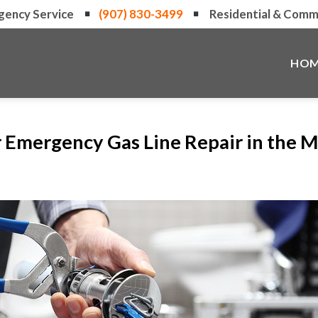
gency Service
(907) 830-3499
Residential & Comme
HOM
r Emergency Gas Line Repair in the 