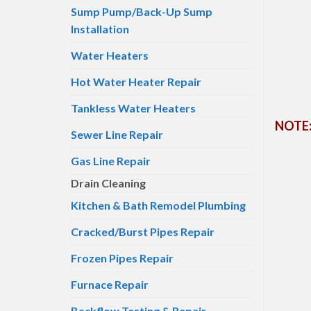
Sump Pump/Back-Up Sump
Installation
Water Heaters
Hot Water Heater Repair
Tankless Water Heaters
NOTE: 
Sewer Line Repair
Gas Line Repair
Drain Cleaning
Kitchen & Bath Remodel Plumbing
Cracked/Burst Pipes Repair
Frozen Pipes Repair
Furnace Repair
Backflow Testing & Repair