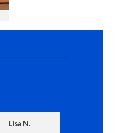
Lisa N.
Amanda Rot