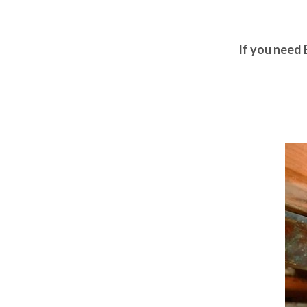
If you need