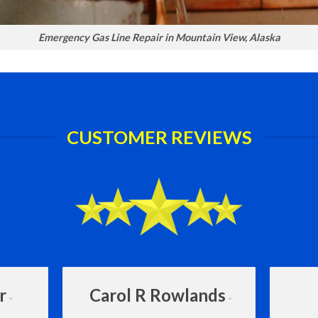
Emergency Gas Line Repair in Mountain View, Alaska
CUSTOMER REVIEWS
r
Carol R Rowlands