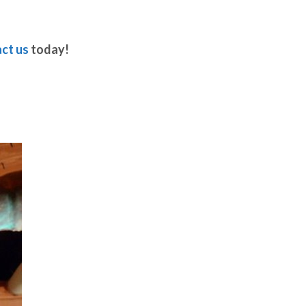
ct us
today!