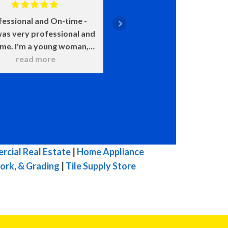
fessional and On-time
Positive: Professiona
as very professional and
Punctuality, Qualit
ime. I'm a young woman,
Responsiveness, Value
 was very patient with all
read more
say enough about how 
read more
 questions. He wanted to
John is. He came on time
 sure that I understood
smile on his face ready t
hat he was doing. He
He was upfront about
itely knows his stuff and
costs and what certain 
t try to pull one over on
meant and would happen
ike others in town. I was
chose this over that. 
mpressed with his work. I
very transparent. We c
cial Real Estate
|
Home Appliance
highly, highly, highly
because of our water h
ork, & Grading
|
Tile Supply Store
mmend him for you HVAC
and he was here the ne
 His prices are fair for his
with a new one. The enti
top quality work.
he was here he was ple
great to talk to, and 
efficient in his work. W