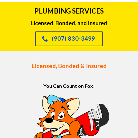
PLUMBING SERVICES
Licensed, Bonded, and Insured
(907) 830-3499
Licensed, Bonded & Insured
You Can Count on Fox!