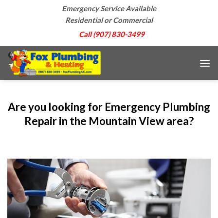
Skip
Emergency Service Available
to
Residential or Commercial
content
Call (907) 830-3499
Are you looking for Emergency Plumbing
Repair in the Mountain View area?