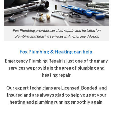
Fox Plumbing provides service, repair, and installation
plumbing and heating services in Anchorage, Alaska.
Fox Plumbing & Heating can help.
Emergency Plumbing Repair is just one of the many
services we provide in the area of plumbing and
heating repair.
Our expert technicians are Licensed, Bonded, and
Insured and are always glad to help you get your
heating and plumbing running smoothly again.