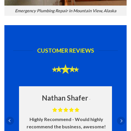
Emergency Plumbing Repair in Mountain View, Alaska
CUSTOMER REVIEWS
Nathan Shafer
Highly Recommend
Would highly
recommend the business, awesome!