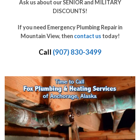
Ask us about our SENIOR and MILITARY
DISCOUNTS!
If you need Emergency Plumbing Repair in
Mountain View, then
contact us
today!
Call
(907) 830-3499