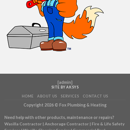
[
admin
]
SITE BY AKSYS
HOME
ABOUT US
SERVICES
CONTACT US
Copyright 2026 ©
Fox Plumbing & Heating
Need help with other products, maintenance or repairs?
Wasilla Contractor
|
Anchorage Contractor
|
Fire & Life Safety