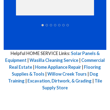
Helpful HOME SERVICE Links:
Solar Panels &
Equipment
|
Wasilla Cleaning Service
|
Commercial
Real Estate
|
Home Appliance Repair
|
Flooring
Supplies & Tools
|
Willow Creek Tours
|
Dog
Training
|
Excavation, Dirtwork, & Grading
|
Tile
Supply Store