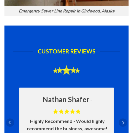
Emergency Sewer Line Repair in Girdwood, Alaska
CUSTOMER REVIEWS
Nathan Shafer
Highly Recommend
Would highly
recommend the business, awesome!