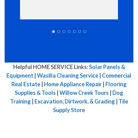
Helpful HOME SERVICE Links:
Solar Panels &
Equipment
|
Wasilla Cleaning Service
|
Commercial
Real Estate
|
Home Appliance Repair
|
Flooring
Supplies & Tools
|
Willow Creek Tours
|
Dog
Training
|
Excavation, Dirtwork, & Grading
|
Tile
Supply Store