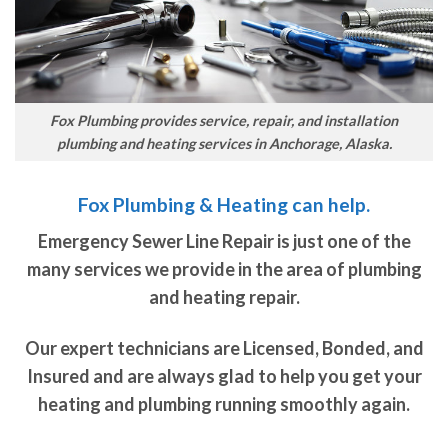
Fox Plumbing provides service, repair, and installation
plumbing and heating services in Anchorage, Alaska.
Fox Plumbing & Heating can help.
Emergency Sewer Line Repair is just one of the
many services we provide in the area of plumbing
and heating repair.
Our expert technicians are Licensed, Bonded, and
Insured and are always glad to help you get your
heating and plumbing running smoothly again.