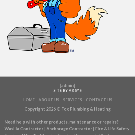
[
admin
]
SITE BY AKSYS
HOME
ABOUT US
SERVICES
CONTACT US
Copyright 2026 ©
Fox Plumbing & Heating
Need help with other products, maintenance or repairs?
Wasilla Contractor
|
Anchorage Contractor
|
Fire & Life Safety