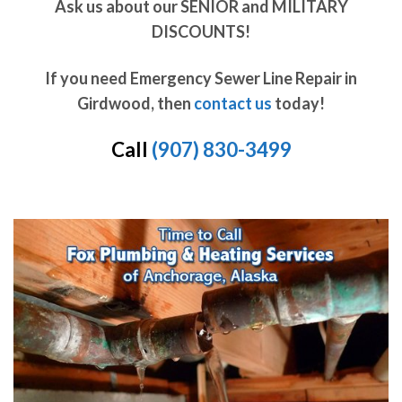
Ask us about our SENIOR and MILITARY
DISCOUNTS!
If you need Emergency Sewer Line Repair in
Girdwood, then
contact us
today!
Call
(907) 830-3499