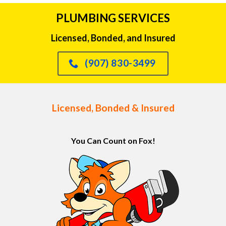
PLUMBING SERVICES
Licensed, Bonded, and Insured
(907) 830-3499
Licensed, Bonded & Insured
You Can Count on Fox!