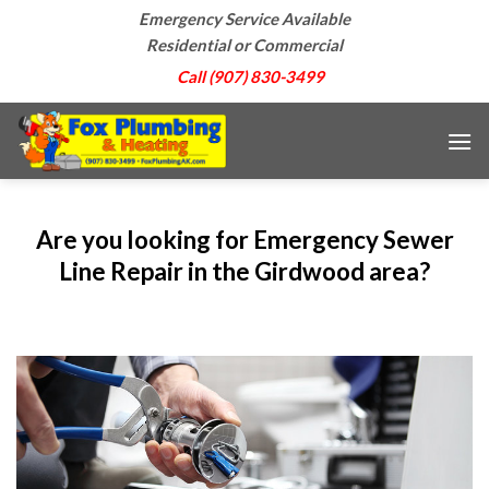
Skip
Emergency Service Available
to
Residential or Commercial
content
Call (907) 830-3499
Are you looking for Emergency Sewer
Line Repair in the Girdwood area?