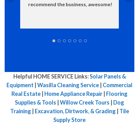
recommend the business, awesome!
Helpful HOME SERVICE Links:
Solar Panels &
Equipment
|
Wasilla Cleaning Service
|
Commercial
Real Estate
|
Home Appliance Repair
|
Flooring
Supplies & Tools
|
Willow Creek Tours
|
Dog
Training
|
Excavation, Dirtwork, & Grading
|
Tile
Supply Store