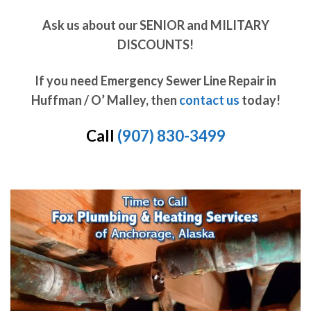
Ask us about our SENIOR and MILITARY
DISCOUNTS!
If you need Emergency Sewer Line Repair in
Huffman / O’ Malley, then
contact us
today!
Call
(907) 830-3499