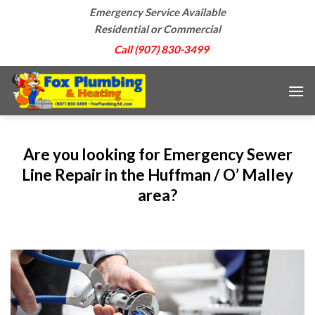
Skip
Emergency Service Available
to
Residential or Commercial
content
Call (907) 830-3499
Are you looking for Emergency Sewer
Line Repair in the Huffman / O’ Malley
area?