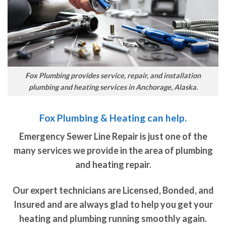
Fox Plumbing provides service, repair, and installation
plumbing and heating services in Anchorage, Alaska.
Fox Plumbing & Heating can help.
Emergency Sewer Line Repair is just one of the
many services we provide in the area of plumbing
and heating repair.
Our expert technicians are Licensed, Bonded, and
Insured and are always glad to help you get your
heating and plumbing running smoothly again.