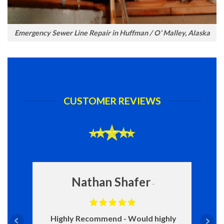
Emergency Sewer Line Repair in Huffman / O’ Malley, Alaska
CUSTOMER REVIEWS
Nathan Shafer
Highly Recommend
Would highly