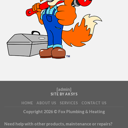
[
admin
]
SITE BY AKSYS
HOME
ABOUT US
SERVICES
CONTACT US
Copyright 2026 ©
Fox Plumbing & Heating
Need help with other products, maintenance or repairs?