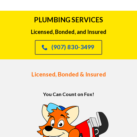
PLUMBING SERVICES
Licensed, Bonded, and Insured
(907) 830-3499
Licensed, Bonded & Insured
You Can Count on Fox!