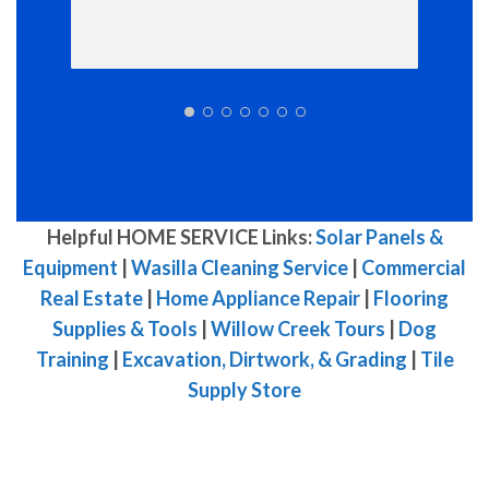
Helpful HOME SERVICE Links:
Solar Panels &
Equipment
|
Wasilla Cleaning Service
|
Commercial
Real Estate
|
Home Appliance Repair
|
Flooring
Supplies & Tools
|
Willow Creek Tours
|
Dog
Training
|
Excavation, Dirtwork, & Grading
|
Tile
Supply Store