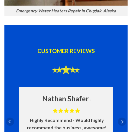
Emergency Water Heaters Repair in Chugiak, Alaska
CUSTOMER REVIEWS
Nathan Shafer
Highly Recommend
Would highly
recommend the business, awesome!