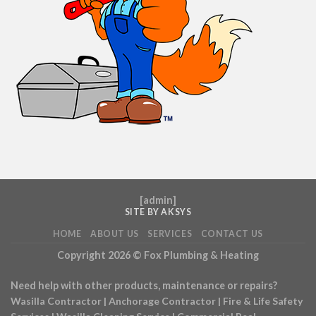
[
admin
]
SITE BY AKSYS
HOME
ABOUT US
SERVICES
CONTACT US
Copyright 2026 ©
Fox Plumbing & Heating
Need help with other products, maintenance or repairs?
Wasilla Contractor
|
Anchorage Contractor
|
Fire & Life Safety