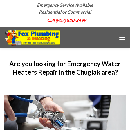
Skip
Emergency Service Available
to
Residential or Commercial
content
Call (907) 830-3499
Are you looking for Emergency Water
Heaters Repair in the Chugiak area?