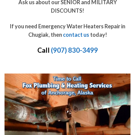
Ask us about our SENIOR and MILITARY
DISCOUNTS!
If you need Emergency Water Heaters Repair in
Chugiak, then
contact us
today!
Call
(907) 830-3499