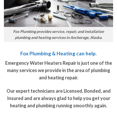
Fox Plumbing provides service, repair, and installation
plumbing and heating services in Anchorage, Alaska.
Fox Plumbing & Heating can help.
Emergency Water Heaters Repair is just one of the
many services we provide in the area of plumbing
and heating repair.
Our expert technicians are Licensed, Bonded, and
Insured and are always glad to help you get your
heating and plumbing running smoothly again.