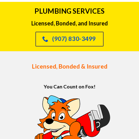
PLUMBING SERVICES
Licensed, Bonded, and Insured
(907) 830-3499
Licensed, Bonded & Insured
You Can Count on Fox!