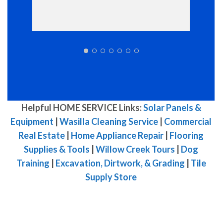
Helpful HOME SERVICE Links:
Solar Panels &
Equipment
|
Wasilla Cleaning Service
|
Commercial
Real Estate
|
Home Appliance Repair
|
Flooring
Supplies & Tools
|
Willow Creek Tours
|
Dog
Training
|
Excavation, Dirtwork, & Grading
|
Tile
Supply Store