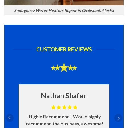
Emergency Water Heaters Repair in Girdwood, Alaska
CUSTOMER REVIEWS
Nathan Shafer
Highly Recommend
Would highly
recommend the business, awesome!