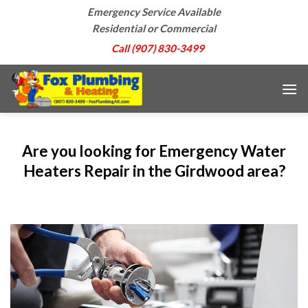
Skip
Emergency Service Available
to
Residential or Commercial
content
Call (907) 830-3499
Are you looking for Emergency Water
Heaters Repair in the Girdwood area?