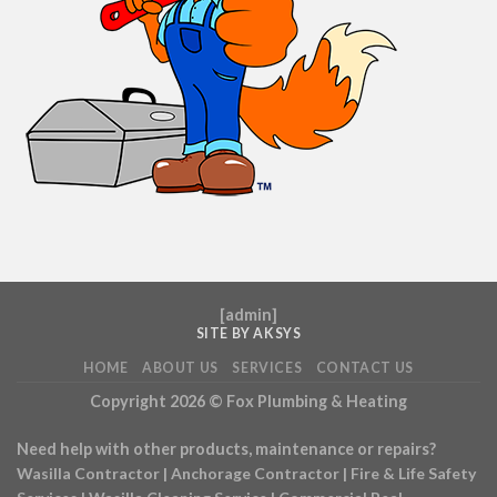
[
admin
]
SITE BY AKSYS
HOME
ABOUT US
SERVICES
CONTACT US
Copyright 2026 ©
Fox Plumbing & Heating
Need help with other products, maintenance or repairs?
Wasilla Contractor
|
Anchorage Contractor
|
Fire & Life Safety