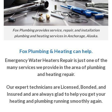
Fox Plumbing provides service, repair, and installation
plumbing and heating services in Anchorage, Alaska.
Fox Plumbing & Heating can help.
Emergency Water Heaters Repair is just one of the
many services we provide in the area of plumbing
and heating repair.
Our expert technicians are Licensed, Bonded, and
Insured and are always glad to help you get your
heating and plumbing running smoothly again.