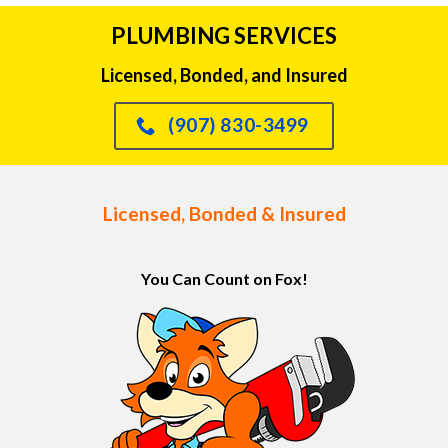
PLUMBING SERVICES
Licensed, Bonded, and Insured
(907) 830-3499
Licensed, Bonded & Insured
You Can Count on Fox!