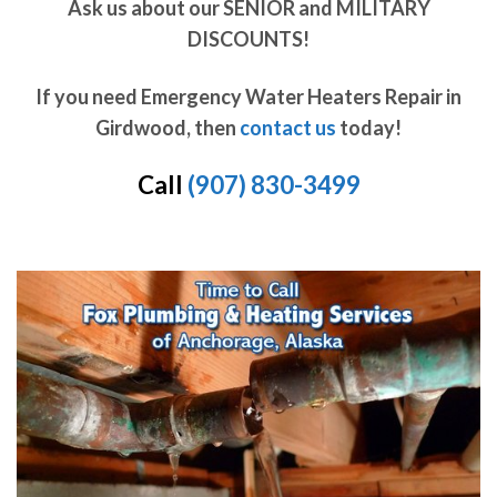
Ask us about our SENIOR and MILITARY
DISCOUNTS!
If you need Emergency Water Heaters Repair in
Girdwood, then
contact us
today!
Call
(907) 830-3499