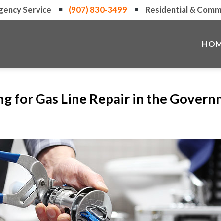
gency Service
(907) 830-3499
Residential & Comme
HOM
ng for Gas Line Repair in the Governm