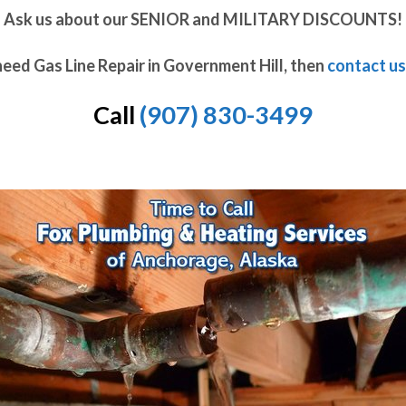
Ask us about our SENIOR and MILITARY DISCOUNTS!
need Gas Line Repair in Government Hill, then
contact us
Call
(907) 830-3499