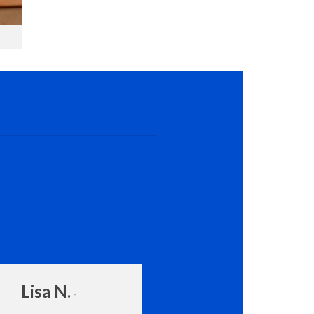
Lisa N.
Amanda Rot