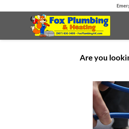
Skip
Emer
to
content
Are you looki