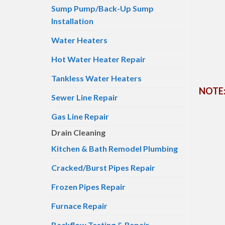
Sump Pump/Back-Up Sump
Installation
Water Heaters
Hot Water Heater Repair
Tankless Water Heaters
NOTE: 
Sewer Line Repair
Gas Line Repair
Drain Cleaning
Kitchen & Bath Remodel Plumbing
Cracked/Burst Pipes Repair
Frozen Pipes Repair
Furnace Repair
Backflow Testing & Repair