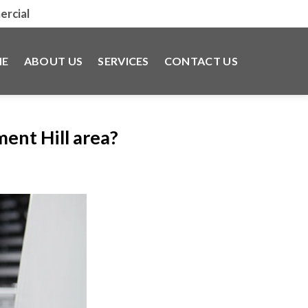
rcial
E
ABOUT US
SERVICES
CONTACT US
ent Hill area?