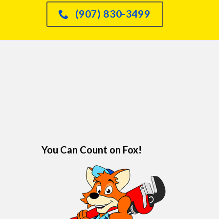
had an issue with o
(907) 830-3499
dishwasher leaking int
sink and he knew immed
how to fix it and did so
quickly. We are real
impressed. I would abso
refer anyone and every
him. We've finally foun
family plumber. Call hi
won't regret it.
You Can Count on Fox!