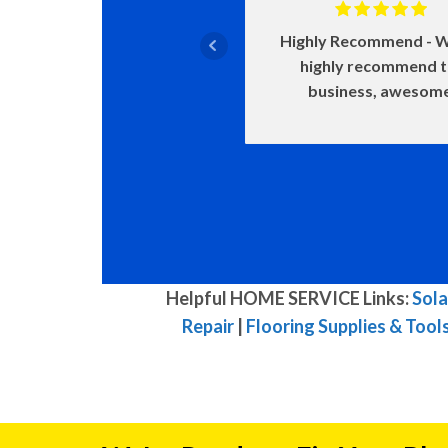
Highly Recommend
W
highly recommend 
business, awesom
Helpful HOME SERVICE Links:
Sola
Repair
|
Flooring Supplies & Tool