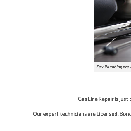
Fox Plumbing provi
Gas Line Repair is just
Our expert technicians are Licensed, Bon