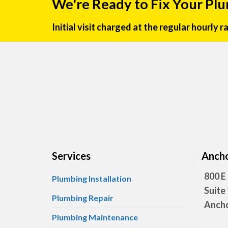
We're Ready to Fix Your Pl
Initial visit charged at the regular hourly 
Services
Ancho
800 E
Plumbing Installation
Suite
Plumbing Repair
Ancho
Plumbing Maintenance