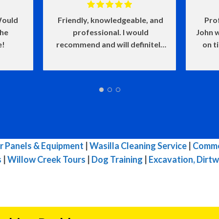
ould
Friendly, knowledgeable, and
Pro
the
professional. I would
John w
e!
recommend and will definitely
on t
use again.
and he
of my
make
w
defin
wasn'
me l
very i
r Panels & Equipment
|
Wasilla Cleaning Service
|
Commer
s
|
Willow Creek Tours
|
Dog Training
|
Excavation, Dirtw
reco
needs.