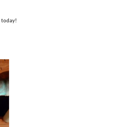
today!