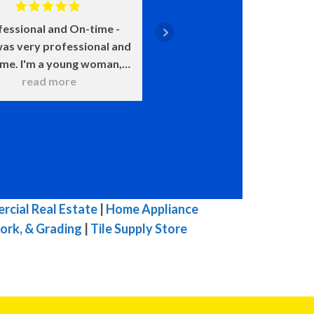
fessional and On-time
Positive: Professiona
as very professional and
Punctuality, Qualit
ime. I'm a young woman,
Responsiveness, Value
 was very patient with all
read more
say enough about how 
read more
 questions. He wanted to
John is. He came on time
 sure that I understood
smile on his face ready t
hat he was doing. He
He was upfront about
itely knows his stuff and
costs and what certain 
t try to pull one over on
meant and would happen
ike others in town. I was
chose this over that. 
mpressed with his work. I
very transparent. We c
cial Real Estate
|
Home Appliance
highly, highly, highly
because of our water h
ork, & Grading
|
Tile Supply Store
mmend him for you HVAC
and he was here the ne
 His prices are fair for his
with a new one. The enti
top quality work.
he was here he was ple
great to talk to, and 
efficient in his work. W