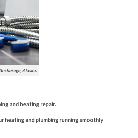
 Anchorage, Alaska.
bing and heating repair.
our heating and plumbing running smoothly