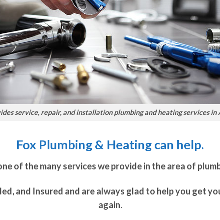
des service, repair, and installation plumbing and heating services in
Fox Plumbing & Heating can help.
 one of the many services we provide in the area of plum
ded, and Insured and are always glad to help you get y
again.