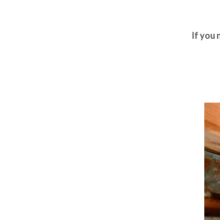
If you 