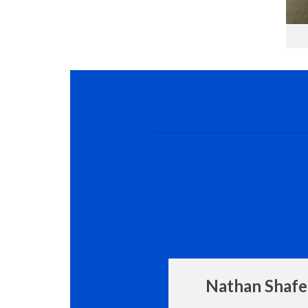
Nathan Shafe