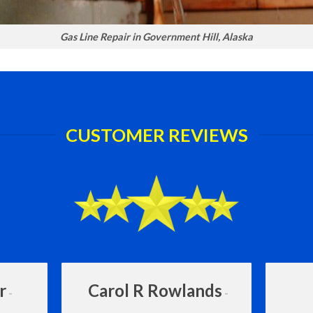
Gas Line Repair in Government Hill, Alaska
CUSTOMER REVIEWS
r
Carol R Rowlands