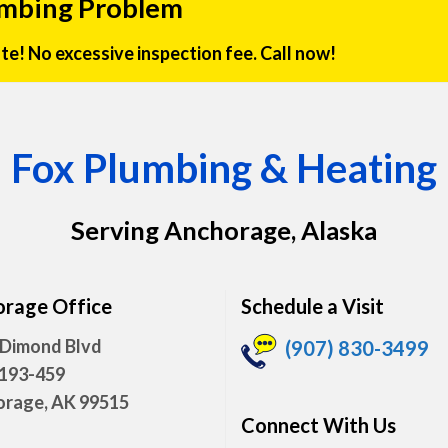
umbing Problem
rate! No excessive inspection fee. Call now!
Fox Plumbing & Heating
Serving Anchorage, Alaska
rage Office
Schedule a Visit
 Dimond Blvd
(907) 830-3499
 193-459
rage, AK 99515
Connect With Us