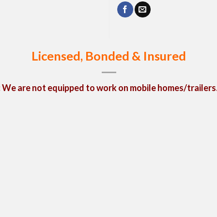
Licensed, Bonded & Insured
We are not equipped to work on mobile homes/trailers