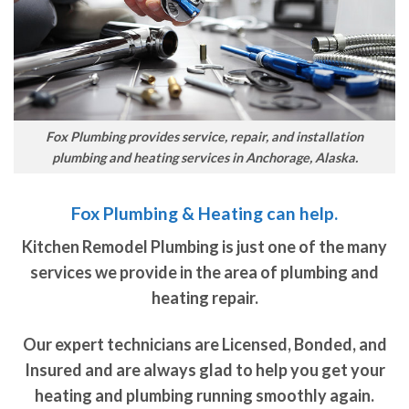
Fox Plumbing provides service, repair, and installation
plumbing and heating services in Anchorage, Alaska.
Fox Plumbing & Heating can help.
Kitchen Remodel Plumbing is just one of the many
services we provide in the area of plumbing and
heating repair.
Our expert technicians are Licensed, Bonded, and
Insured and are always glad to help you get your
heating and plumbing running smoothly again.