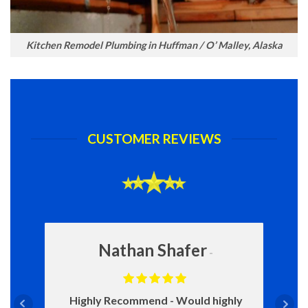
Kitchen Remodel Plumbing in Huffman / O’ Malley, Alaska
CUSTOMER REVIEWS
Nathan Shafer
Highly Recommend
Would highly