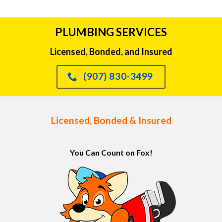
PLUMBING SERVICES
Licensed, Bonded, and Insured
(907) 830-3499
Licensed, Bonded & Insured
You Can Count on Fox!