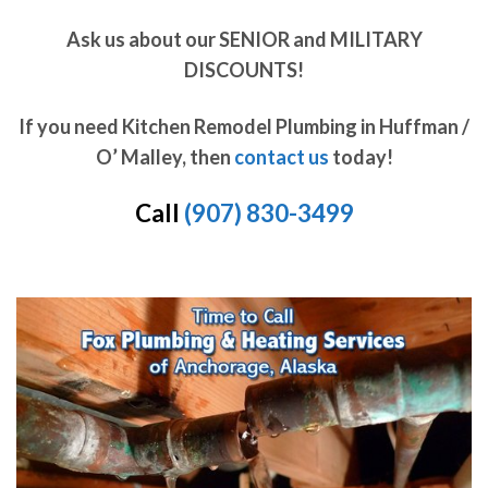
Ask us about our SENIOR and MILITARY
DISCOUNTS!
If you need Kitchen Remodel Plumbing in Huffman /
O’ Malley, then
contact us
today!
Call
(907) 830-3499