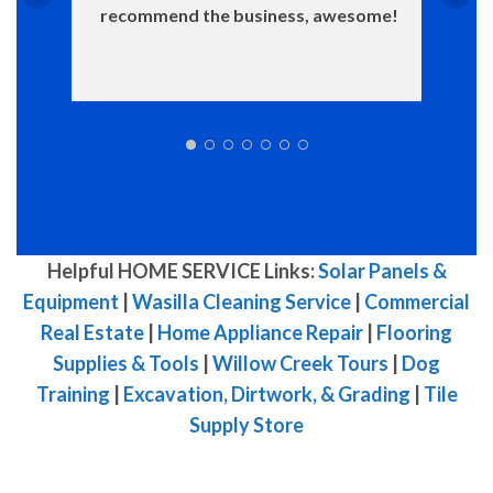
recommend the business, awesome!
Helpful HOME SERVICE Links:
Solar Panels &
Equipment
|
Wasilla Cleaning Service
|
Commercial
Real Estate
|
Home Appliance Repair
|
Flooring
Supplies & Tools
|
Willow Creek Tours
|
Dog
Training
|
Excavation, Dirtwork, & Grading
|
Tile
Supply Store