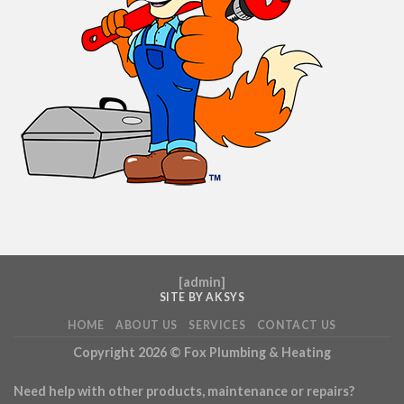
[
admin
]
SITE BY AKSYS
HOME
ABOUT US
SERVICES
CONTACT US
Copyright 2026 ©
Fox Plumbing & Heating
Need help with other products, maintenance or repairs?