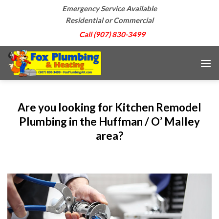
Skip
Emergency Service Available
to
Residential or Commercial
content
Call (907) 830-3499
Are you looking for Kitchen Remodel
Plumbing in the Huffman / O’ Malley
area?