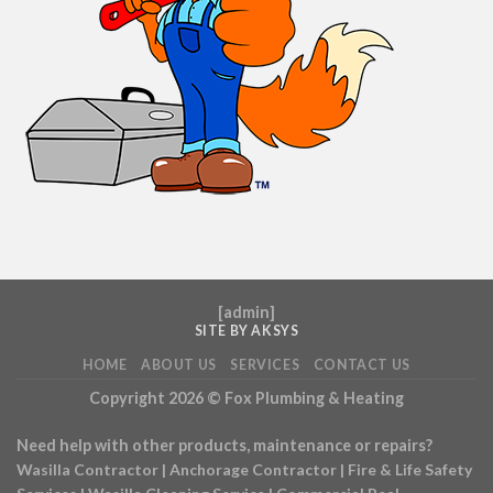
[
admin
]
SITE BY AKSYS
HOME
ABOUT US
SERVICES
CONTACT US
Copyright 2026 ©
Fox Plumbing & Heating
Need help with other products, maintenance or repairs?
Wasilla Contractor
|
Anchorage Contractor
|
Fire & Life Safety