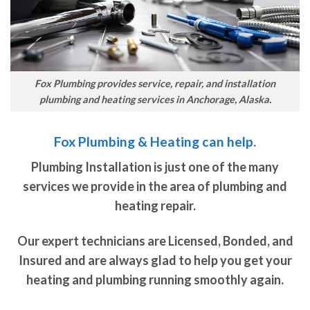
Fox Plumbing provides service, repair, and installation
plumbing and heating services in Anchorage, Alaska.
Fox Plumbing & Heating can help.
Plumbing Installation is just one of the many
services we provide in the area of plumbing and
heating repair.
Our expert technicians are Licensed, Bonded, and
Insured and are always glad to help you get your
heating and plumbing running smoothly again.