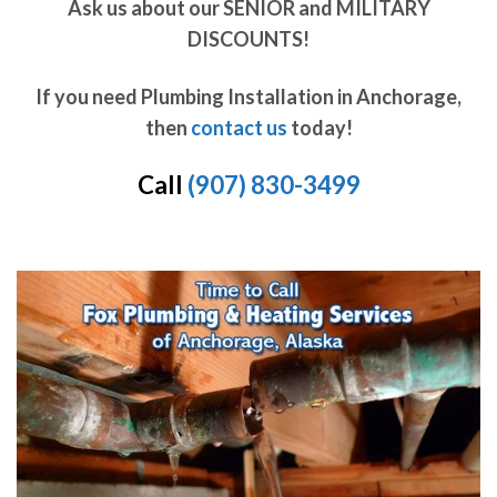
Ask us about our SENIOR and MILITARY
DISCOUNTS!
If you need Plumbing Installation in Anchorage,
then
contact us
today!
Call
(907) 830-3499