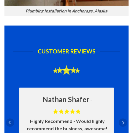
Plumbing Installation in Anchorage, Alaska
CUSTOMER REVIEWS
Nathan Shafer
Highly Recommend
Would highly
recommend the business, awesome!