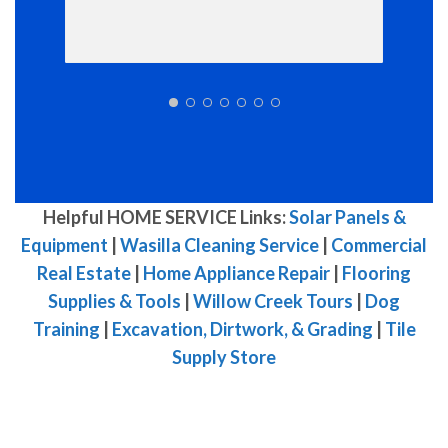
Helpful HOME SERVICE Links:
Solar Panels &
Equipment
|
Wasilla Cleaning Service
|
Commercial
Real Estate
|
Home Appliance Repair
|
Flooring
Supplies & Tools
|
Willow Creek Tours
|
Dog
Training
|
Excavation, Dirtwork, & Grading
|
Tile
Supply Store