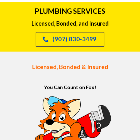
PLUMBING SERVICES
Licensed, Bonded, and Insured
(907) 830-3499
Licensed, Bonded & Insured
You Can Count on Fox!