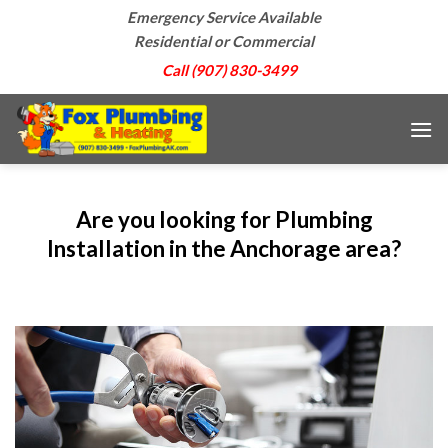
Skip
Emergency Service Available
to
Residential or Commercial
content
Call (907) 830-3499
Are you looking for Plumbing
Installation in the Anchorage area?