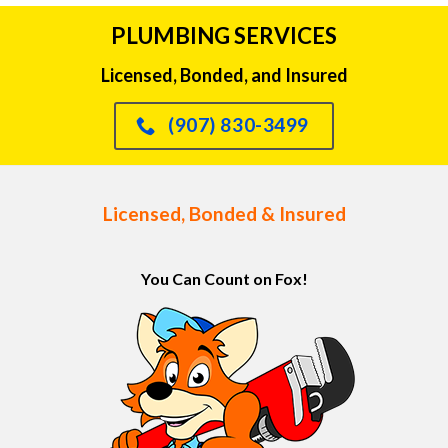
PLUMBING SERVICES
Licensed, Bonded, and Insured
(907) 830-3499
Licensed, Bonded & Insured
You Can Count on Fox!