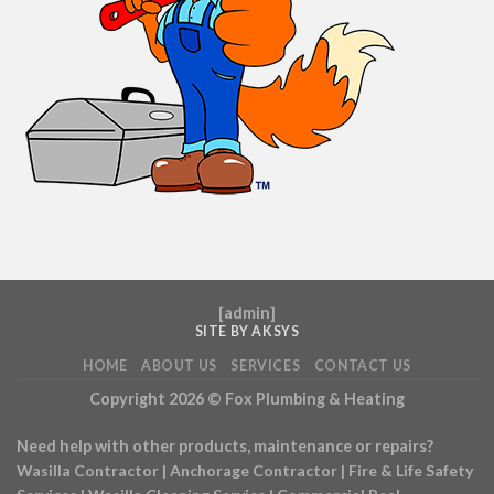
[
admin
]
SITE BY AKSYS
HOME
ABOUT US
SERVICES
CONTACT US
Copyright 2026 ©
Fox Plumbing & Heating
Need help with other products, maintenance or repairs?
Wasilla Contractor
|
Anchorage Contractor
|
Fire & Life Safety