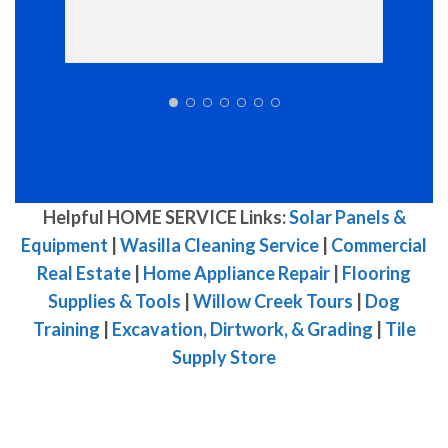
Helpful HOME SERVICE Links:
Solar Panels &
Equipment
|
Wasilla Cleaning Service
|
Commercial
Real Estate
|
Home Appliance Repair
|
Flooring
Supplies & Tools
|
Willow Creek Tours
|
Dog
Training
|
Excavation, Dirtwork, & Grading
|
Tile
Supply Store