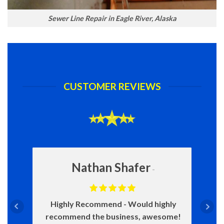
Sewer Line Repair in Eagle River, Alaska
CUSTOMER REVIEWS
Nathan Shafer
Highly Recommend
Would highly
recommend the business, awesome!