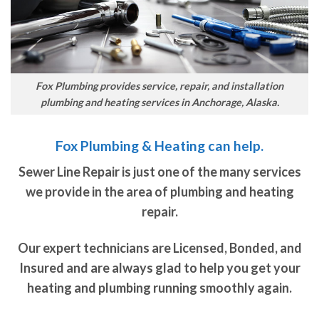
Fox Plumbing provides service, repair, and installation
plumbing and heating services in Anchorage, Alaska.
Fox Plumbing & Heating can help.
Sewer Line Repair is just one of the many services
we provide in the area of plumbing and heating
repair.
Our expert technicians are Licensed, Bonded, and
Insured and are always glad to help you get your
heating and plumbing running smoothly again.