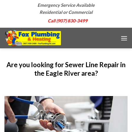
Skip
Emergency Service Available
to
Residential or Commercial
content
Call (907) 830-3499
Are you looking for Sewer Line Repair in
the Eagle River area?