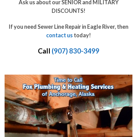
Ask us about our SENIOR and MILITARY
DISCOUNTS!
If you need Sewer Line Repair in Eagle River, then
contact us
today!
Call
(907) 830-3499