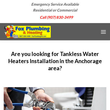
Skip
Emergency Service Available
to
Residential or Commercial
content
Call (907) 830-3499
Are you looking for Tankless Water
Heaters Installation in the Anchorage
area?