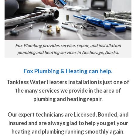
Fox Plumbing provides service, repair, and installation
plumbing and heating services in Anchorage, Alaska.
Fox Plumbing & Heating can help.
Tankless Water Heaters Installation is just one of
the many services we provide in the area of
plumbing and heating repair.
Our expert technicians are Licensed, Bonded, and
Insured and are always glad to help you get your
heating and plumbing running smoothly again.