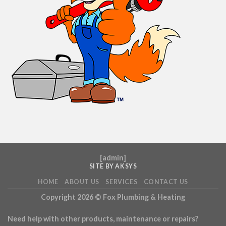
[
admin
]
SITE BY AKSYS
HOME
ABOUT US
SERVICES
CONTACT US
Copyright 2026 ©
Fox Plumbing & Heating
Need help with other products, maintenance or repairs?