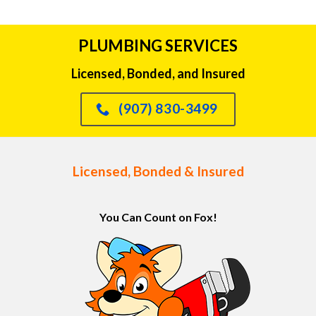
PLUMBING SERVICES
Licensed, Bonded, and Insured
(907) 830-3499
Licensed, Bonded & Insured
You Can Count on Fox!