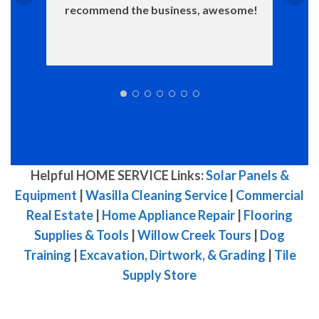
recommend the business, awesome!
Helpful HOME SERVICE Links:
Solar Panels &
Equipment
|
Wasilla Cleaning Service
|
Commercial
Real Estate
|
Home Appliance Repair
|
Flooring
Supplies & Tools
|
Willow Creek Tours
|
Dog
Training
|
Excavation, Dirtwork, & Grading
|
Tile
Supply Store