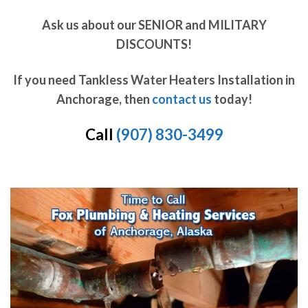
Ask us about our SENIOR and MILITARY
DISCOUNTS!
If you need Tankless Water Heaters Installation in
Anchorage, then
contact us
today!
Call
(907) 830-3499