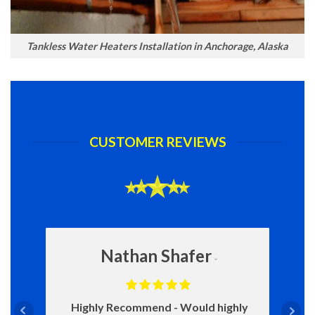
Tankless Water Heaters Installation in Anchorage, Alaska
CUSTOMER REVIEWS
Nathan Shafer
Highly Recommend
Would highly