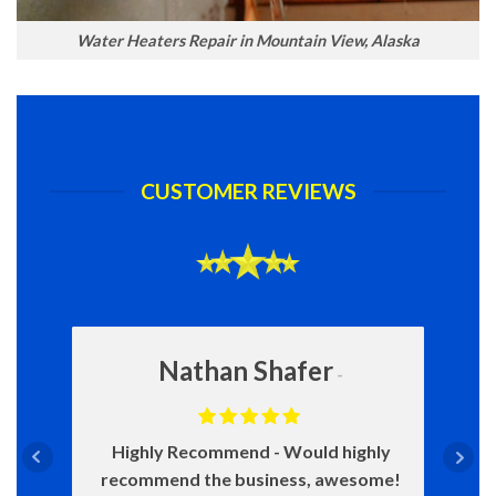
Water Heaters Repair in Mountain View, Alaska
CUSTOMER REVIEWS
Nathan Shafer
Highly Recommend
Would highly
recommend the business, awesome!