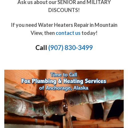
Ask us about our SENIOR and MILITARY
DISCOUNTS!
If you need Water Heaters Repair in Mountain
View, then
contact us
today!
Call
(907) 830-3499