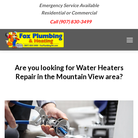
Skip
Emergency Service Available
to
Residential or Commercial
content
Call (907) 830-3499
Are you looking for Water Heaters
Repair in the Mountain View area?