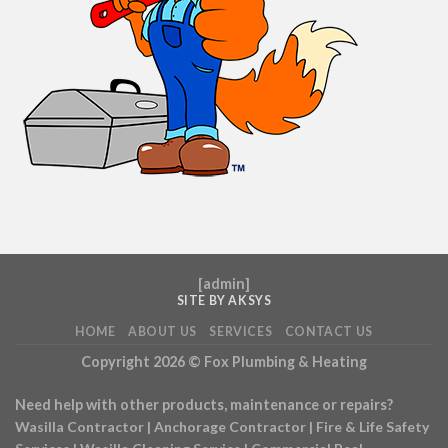
[
admin
]
SITE BY AKSYS
HOME
ABOUT US
SERVICES
CONTACT US
Copyright 2026 ©
Fox Plumbing & Heating
Need help with other products, maintenance or repairs?
Wasilla Contractor
|
Anchorage Contractor
|
Fire & Life Safety