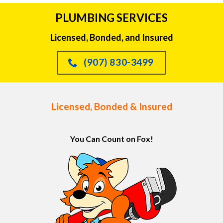
PLUMBING SERVICES
Licensed, Bonded, and Insured
(907) 830-3499
Licensed, Bonded & Insured
You Can Count on Fox!