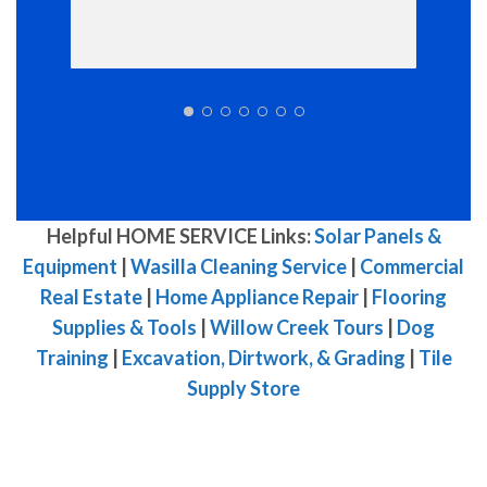
Helpful HOME SERVICE Links:
Solar Panels &
Equipment
|
Wasilla Cleaning Service
|
Commercial
Real Estate
|
Home Appliance Repair
|
Flooring
Supplies & Tools
|
Willow Creek Tours
|
Dog
Training
|
Excavation, Dirtwork, & Grading
|
Tile
Supply Store