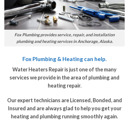
Fox Plumbing provides service, repair, and installation
plumbing and heating services in Anchorage, Alaska.
Fox Plumbing & Heating can help.
Water Heaters Repair is just one of the many
services we provide in the area of plumbing and
heating repair.
Our expert technicians are Licensed, Bonded, and
Insured and are always glad to help you get your
heating and plumbing running smoothly again.